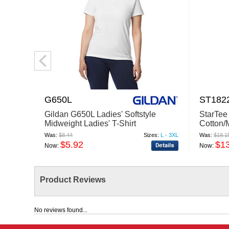
G650L
ST182
Gildan G650L Ladies' Softstyle
StarTee
Midweight Ladies' T-Shirt
Cotton/
Was:
$8.44
Sizes:
L - 3XL
Was:
$18.1
$5.92
$1
Now:
Now:
Product Reviews
No reviews found...