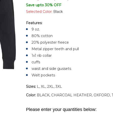
Save upto 30% OFF
Selected Color:
Black
Features:
9 oz.
80% cotton
20% polyester fleece
Metal zipper teeth and pull
1x1 rib collar
cuffs
waist and side gussets
Welt pockets
Sizes:
L, XL, 2XL, 3XL
Color:
BLACK, CHARCOAL HEATHER, OXFORD, 
Please enter your quantities below: