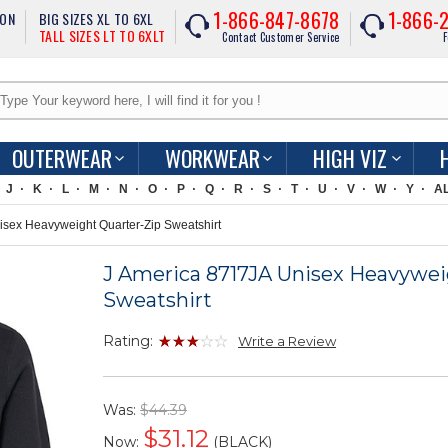
1-866-847-8678
1-866-
ION
BIG SIZES XL TO 6XL
TALL SIZES LT TO 6XLT
Contact Customer Service
F
OUTERWEAR
WORKWEAR
HIGH VIZ
J
K
L
M
N
O
P
Q
R
S
T
U
V
W
Y
A
sex Heavyweight Quarter-Zip Sweatshirt
J America 8717JA Unisex Heavywei
Sweatshirt
Rating:
Write a Review
Was:
$44.39
$
31.12
Now:
(BLACK)