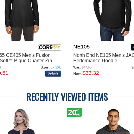
NE105
5 CE405 Men's Fusion
North End NE105 Men's JAQ
oft™ Pique Quarter-Zip
Performance Hoodie
6
Sizes:
L - 5XL
Was:
$47.55
S
0.51
$33.32
Now:
RECENTLY VIEWED ITEMS
20
%
off