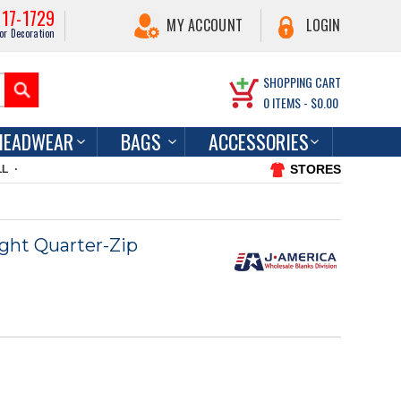
217-1729
MY ACCOUNT
LOGIN
or Decoration
SHOPPING CART
0
ITEMS -
$0.00
HEADWEAR
BAGS
ACCESSORIES
STORES
LL
ght Quarter-Zip