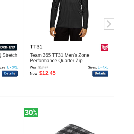
TT31
5532
 Stretch
Team 365 TT31 Men's Zone
Augus
Performance Quarter-Zip
Hoodi
izes:
L - 3XL
Was:
$17.77
Sizes:
L - 4XL
Was:
$24
$12.45
$
Now:
Now:
30
20
%
%
off
off