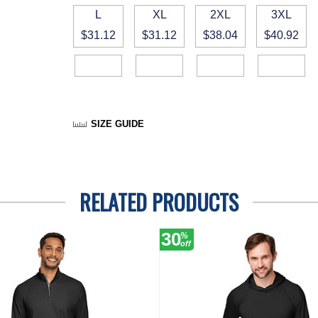
L
XL
2XL
3XL
$31.12
$31.12
$38.04
$40.92
SIZE GUIDE
RELATED PRODUCTS
30
%
off