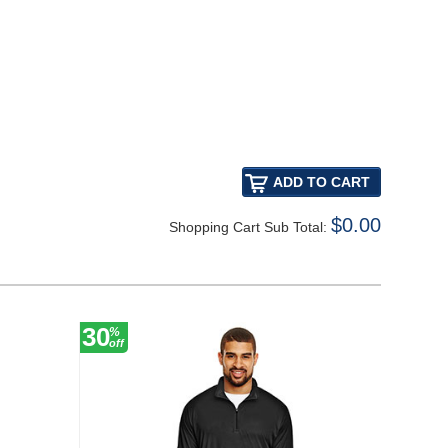
$0.00
Shopping Cart Sub Total:
30
30
%
%
off
off