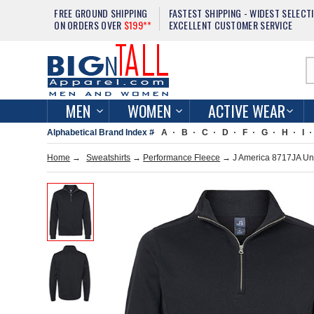
FREE GROUND SHIPPING
FASTEST SHIPPING - WIDEST SELECT
ON ORDERS OVER
$199**
EXCELLENT CUSTOMER SERVICE
MEN
WOMEN
ACTIVE WEAR
Alphabetical Brand Index #
A
B
C
D
F
G
H
I
Home
→
Sweatshirts
→
Performance Fleece
→ J America 8717JA Uni