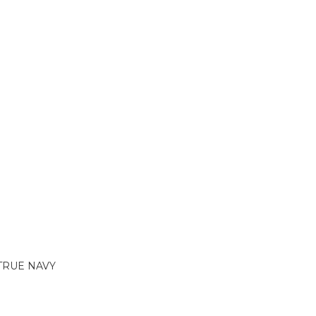
TRUE NAVY