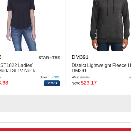
2
DM391
 ST1822 Ladies'
District Lightweight Fleece 
Modal Slit V-Neck
DM391
5
Sizes:
L - 3XL
Was:
$28.96
S
3.68
$23.17
Now: