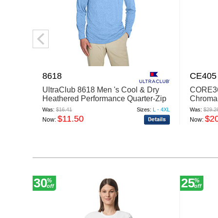
8618
CE405
UltraClub 8618 Men 's Cool & Dry
CORE36
Heathered Performance Quarter-Zip
ChromaS
Was:
$16.41
Sizes:
L - 4XL
Was:
$29.2
$11.50
$2
Now:
Now:
30
25
%
%
off
off