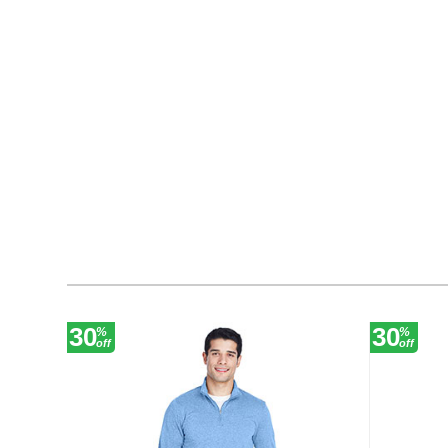
30
30
%
%
off
off