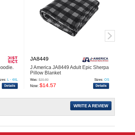
JA8449
LST2
Hoodie.
J America JA8449 Adult Epic Sherpa
Sport
Pillow Blanket
Neck 
izes:
L - 4XL
Was:
$20.80
Sizes:
OS
Was:
$53
$14.57
$
Now:
Now:
WRITE A REVIEW