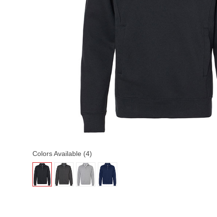
Colors Available (4)