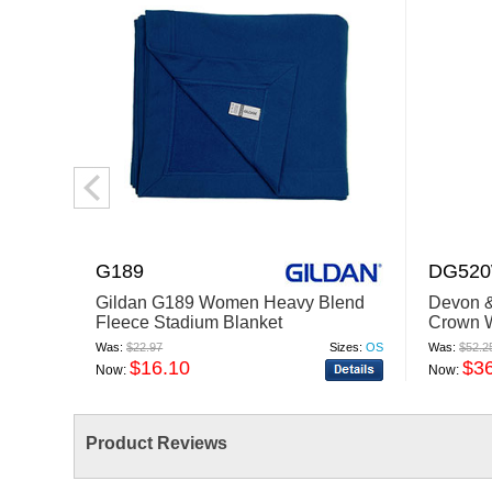
G189
DG52
Gildan G189 Women Heavy Blend
Devon 
Fleece Stadium Blanket
Crown 
Glen Pl
Was:
$22.97
Sizes:
OS
Was:
$52.2
$16.10
$3
Now:
Now:
Product Reviews