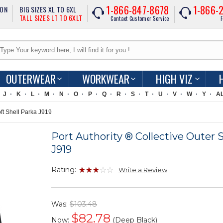
1-866-847-8678
1-866-
ION
BIG SIZES XL TO 6XL
TALL SIZES LT TO 6XLT
Contact Customer Service
F
OUTERWEAR
WORKWEAR
HIGH VIZ
J
K
L
M
N
O
P
Q
R
S
T
U
V
W
Y
A
oft Shell Parka J919
Port Authority ® Collective Outer S
J919
Rating:
Write a Review
Was:
$103.48
$
82.78
Now:
(Deep Black)