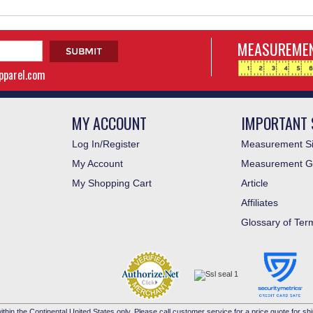
MEASUREMEN
apparel.com
MY ACCOUNT
IMPORTANT 
Log In/Register
Measurement Si
My Account
Measurement G
My Shopping Cart
Article
Affiliates
Glossary of Ter
ithin the Continental United States only. Please call customer service for a price quote for shi