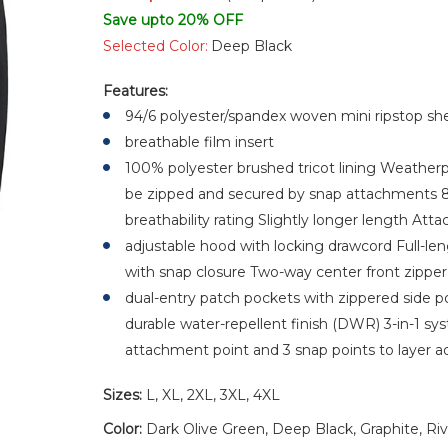
Save upto 20% OFF
Selected Color:
Deep Black
Features:
94/6 polyester/spandex woven mini ripstop she
breathable film insert
100% polyester brushed tricot lining Weatherpr
be zipped and secured by snap attachments 
breathability rating Slightly longer length Att
adjustable hood with locking drawcord Full-leng
with snap closure Two-way center front zippe
dual-entry patch pockets with zippered side 
durable water-repellent finish (DWR) 3-in-1 syst
attachment point and 3 snap points to layer ad
Sizes:
L, XL, 2XL, 3XL, 4XL
Color:
Dark Olive Green, Deep Black, Graphite, Ri