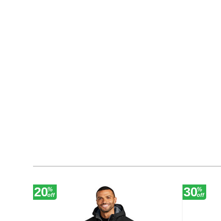
20
30
%
%
off
off