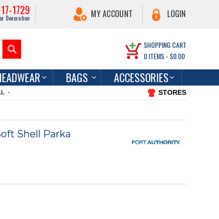
217-1729
MY ACCOUNT
LOGIN
or Decoration
SHOPPING CART
0
ITEMS -
$0.00
HEADWEAR
BAGS
ACCESSORIES
STORES
LL
oft Shell Parka