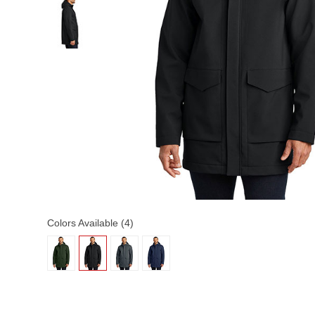
Colors Available (4)