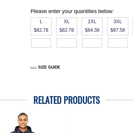
Please enter your quantities below:
L
XL
2XL
3XL
$82.78
$82.78
$84.38
$87.58
SIZE GUIDE
RELATED PRODUCTS