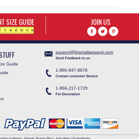
T SIZE GUIDE
JOIN US
STUFF
support@bigntallapparel.com
Send Feedback to us
ze Guide
1-866-847-8678
uide
Contact customer Service
1-866-217-1729
For Decoration
ms
pping to Alaska, Hawaii, Puerto Rico, and other US territories.