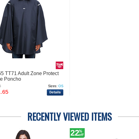
5 TT71 Adult Zone Protect
le Poncho
2
Sizes:
OS
1.65
RECENTLY VIEWED ITEMS
22
%
off