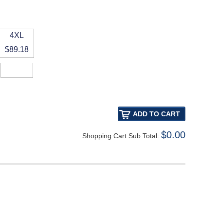
4XL
$89.18
$0.00
Shopping Cart Sub Total: