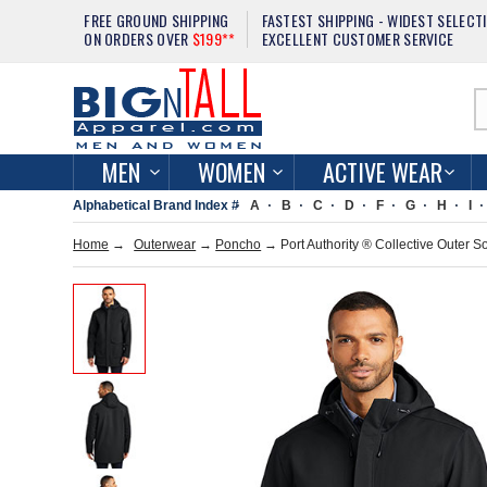
FREE GROUND SHIPPING
FASTEST SHIPPING - WIDEST SELECT
ON ORDERS OVER
$199**
EXCELLENT CUSTOMER SERVICE
MEN
WOMEN
ACTIVE WEAR
Alphabetical Brand Index #
A
B
C
D
F
G
H
I
Home
→
Outerwear
→
Poncho
→ Port Authority ® Collective Outer S