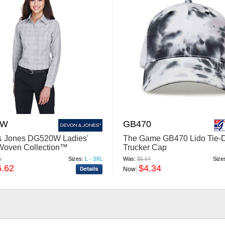
0W
GB470
& Jones DG520W Ladies'
The Game GB470 Lido Tie-
Woven Collection™
Trucker Cap
aid
5
Sizes:
L - 3XL
Was:
$5.54
Size
6.62
$4.34
Now: