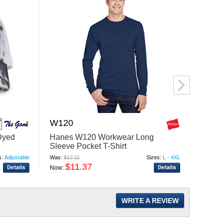
W120
DG4
Dyed
Hanes W120 Workwear Long
Devon
Sleeve Pocket T-Shirt
New C
Cardi
s:
Adjustable
Was:
$12.11
Sizes:
L - 4XL
Was:
$56
$11.37
$
Now:
Now:
WRITE A REVIEW