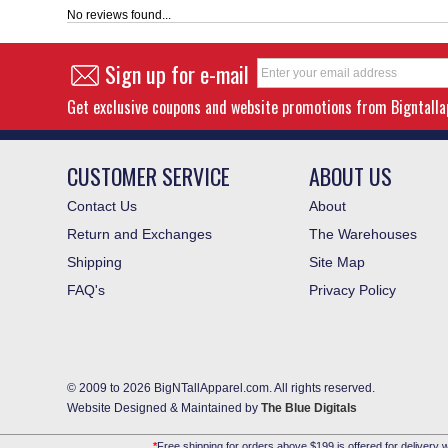
No reviews found...
Sign up for e-mail
Get exclusive coupons and website promotions from Bigntall
CUSTOMER SERVICE
ABOUT US
Contact Us
About
Return and Exchanges
The Warehouses
Shipping
Site Map
FAQ's
Privacy Policy
© 2009 to 2026 BigNTallApparel.com. All rights reserved.
Website Designed & Maintained by
The Blue Digitals
*
Free shipping for orders above $199 is offered for delivery w