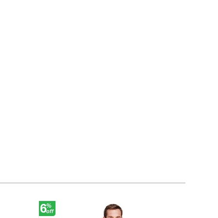
6
30
%
%
off
off