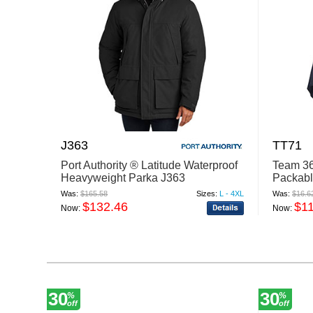
J363
TT71
Port Authority ® Latitude Waterproof
Team 36
Heavyweight Parka J363
Packab
Was:
$165.58
Sizes:
L - 4XL
Was:
$16.6
$132.46
$1
Now:
Now:
30
30
%
%
off
off