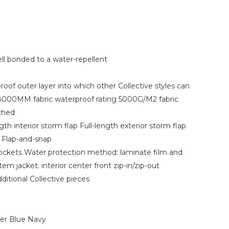
ll bonded to a water-repellent
oof outer layer into which other Collective styles can
8000MM fabric waterproof rating 5000G/M2 fabric
ached
th interior storm flap Full-length exterior storm flap
r Flap-and-snap
pockets Water protection method: laminate film and
em jacket: interior center front zip-in/zip-out
ditional Collective pieces
ver Blue Navy