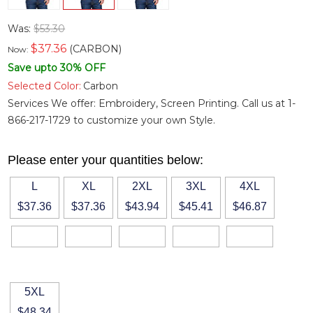
Was:
$53.30
$
37.36
(CARBON)
Now:
Save upto 30% OFF
Selected Color:
Carbon
Services We offer: Embroidery, Screen Printing. Call us at 1-
866-217-1729 to customize your own Style.
Please enter your quantities below:
L
XL
2XL
3XL
4XL
$37.36
$37.36
$43.94
$45.41
$46.87
5XL
$48.34