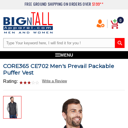
FREE GROUND SHIPPING
ON ORDERS OVER
$199**
0
MENU
CORE365 CE702 Men's Prevail Packable
Puffer Vest
Rating:
Write a Review