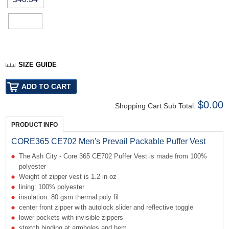
SIZE GUIDE
$0.00
Shopping Cart Sub Total:
PRODUCT INFO
CORE365 CE702 Men's Prevail Packable Puffer Vest
The Ash City - Core 365 CE702 Puffer Vest is made from 100%
polyester
Weight of zipper vest is 1.2 in oz
lining: 100% polyester
insulation: 80 gsm thermal poly fil
center front zipper with autolock slider and reflective toggle
lower pockets with invisible zippers
stretch binding at armholes and hem