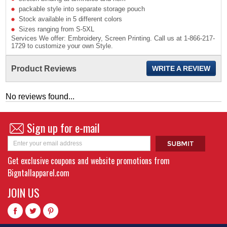
packable style into separate storage pouch
Stock available in 5 different colors
Sizes ranging from S-5XL
Services We offer: Embroidery, Screen Printing. Call us at 1-866-217-
1729 to customize your own Style.
Product Reviews
WRITE A REVIEW
No reviews found...
Sign up for e-mail
Get exclusive coupons and website promotions from
Bigntallapparel.com
JOIN US