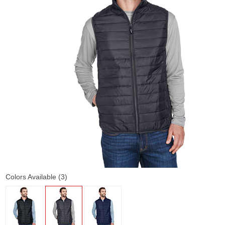
Colors Available (3)