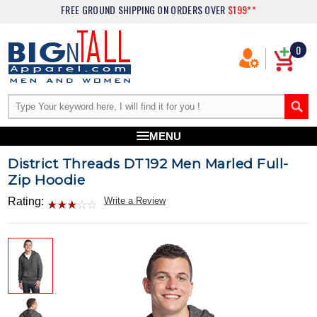
FREE GROUND SHIPPING
ON ORDERS OVER
$199**
0
MENU
District Threads DT192 Men Marled Full-
Zip Hoodie
Rating:
Write a Review