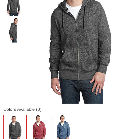
Colors Available (3)