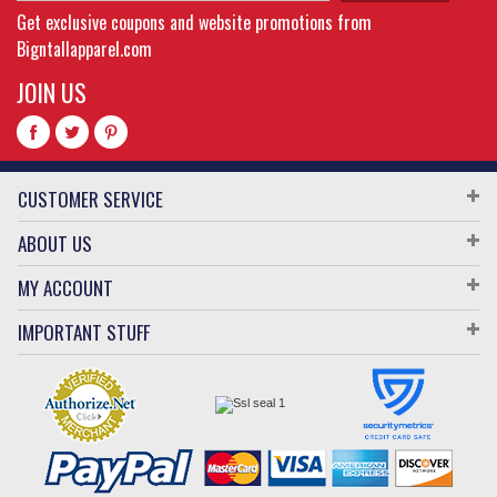
Get exclusive coupons and website promotions from
Bigntallapparel.com
JOIN US
CUSTOMER SERVICE
ABOUT US
MY ACCOUNT
IMPORTANT STUFF