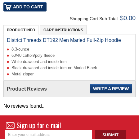
$0.00
Shopping Cart Sub Total:
PRODUCT INFO
CARE INSTRUCTIONS
District Threads DT192 Men Marled Full-Zip Hoodie
8.3-ounce
60/40 cotton/poly fleece
White drawcord and inside trim
Black drawcord and inside trim on Marled Black
Metal zipper
Product Reviews
WRITE A REVIEW
No reviews found...
Sign up for e-mail