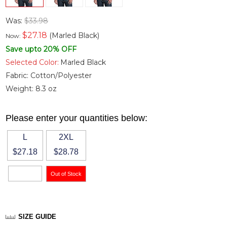
Was:
$33.98
$
27.18
(Marled Black)
Now:
Save upto 20% OFF
Selected Color:
Marled Black
Fabric:
Cotton/Polyester
Weight:
8.3 oz
Please enter your quantities below:
L
2XL
$27.18
$28.78
SIZE GUIDE