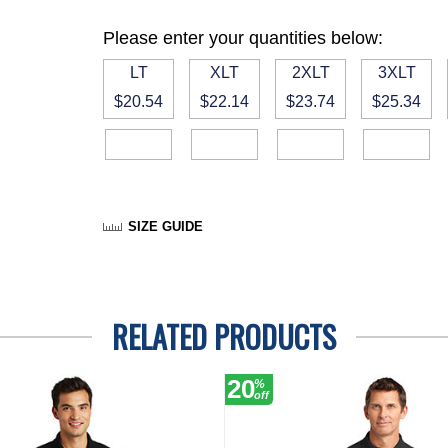
Please enter your quantities below:
LT
XLT
2XLT
3XLT
$20.54
$22.14
$23.74
$25.34
SIZE GUIDE
RELATED PRODUCTS
20
%
off