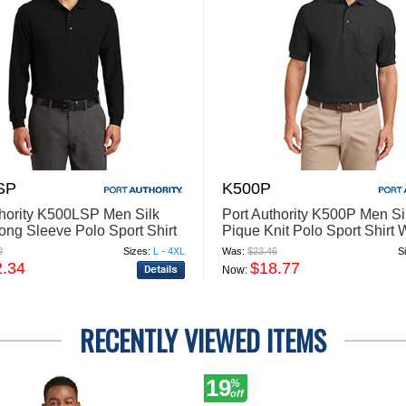
SP
K500P
thority K500LSP Men Silk
Port Authority K500P Men Si
ong Sleeve Polo Sport Shirt
Pique Knit Polo Sport Shirt 
cket
Pocket
2
Sizes:
L - 4XL
Was:
$23.46
S
2.34
$18.77
Now:
RECENTLY VIEWED ITEMS
19
%
off