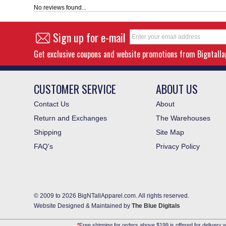
No reviews found...
Sign up for e-mail
Get exclusive coupons and website promotions from Bigntall
CUSTOMER SERVICE
ABOUT US
Contact Us
About
Return and Exchanges
The Warehouses
Shipping
Site Map
FAQ's
Privacy Policy
© 2009 to 2026 BigNTallApparel.com. All rights reserved.
Website Designed & Maintained by
The Blue Digitals
*
Free shipping for orders above $199 is offered for delivery w