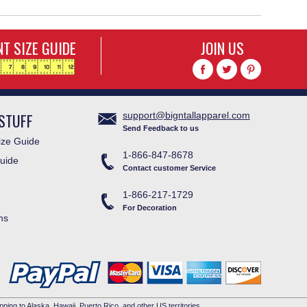
T SIZE GUIDE
JOIN US
STUFF
support@bigntallapparel.com
Send Feedback to us
ze Guide
1-866-847-8678
uide
Contact customer Service
1-866-217-1729
For Decoration
ms
pping to Alaska, Hawaii, Puerto Rico, and other US territories.