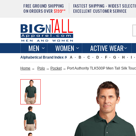
FREE GROUND SHIPPING
FASTEST SHIPPING - WIDEST SELECT
ON ORDERS OVER
$199**
EXCELLENT CUSTOMER SERVICE
MEN
WOMEN
ACTIVE WEAR
Alphabetical Brand Index #
A
B
C
D
F
G
H
I
Home
→
Polo
→
Pocket
→ Port Authority TLK500P Men Tall Silk Touc