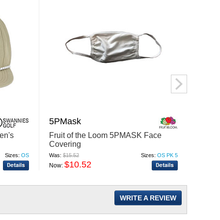
5PMask
C840
en's
Fruit of the Loom 5PMASK Face
Port A
Covering
Author
Sizes:
OS
Was:
$15.52
Sizes:
OS PK 5
Was:
$7.
$10.52
$
Now:
Now:
WRITE A REVIEW