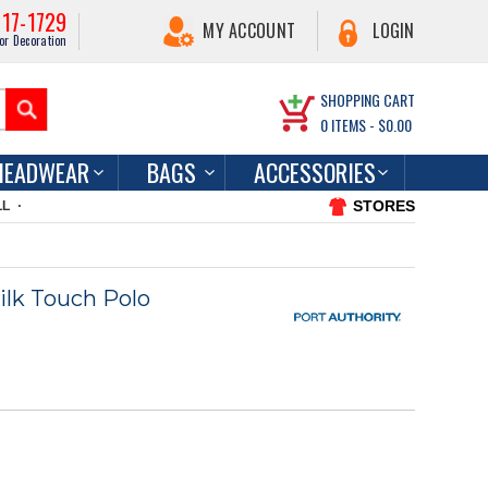
217-1729
MY ACCOUNT
LOGIN
or Decoration
SHOPPING CART
0
ITEMS -
$0.00
HEADWEAR
BAGS
ACCESSORIES
STORES
LL
ilk Touch Polo