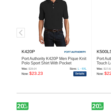
K420P
K500L
Port Authority K420P Men Pique Knit
Port Au
Polo Sport Shirt With Pocket
Touch L
With Po
Was:
$29.04
Sizes:
L - 6XL
Was:
$27.9
$23.23
$2
Now:
Now:
20
20
%
%
off
off