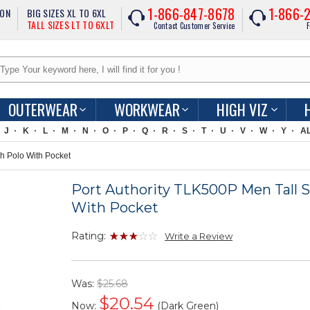
1-866-847-8678
1-866-
ION
BIG SIZES XL TO 6XL
TALL SIZES LT TO 6XLT
Contact Customer Service
F
OUTERWEAR
WORKWEAR
HIGH VIZ
J
K
L
M
N
O
P
Q
R
S
T
U
V
W
Y
A
h Polo With Pocket
Port Authority TLK500P Men Tall S
With Pocket
Rating:
Write a Review
Was:
$25.68
$
20.54
Now:
(Dark Green)