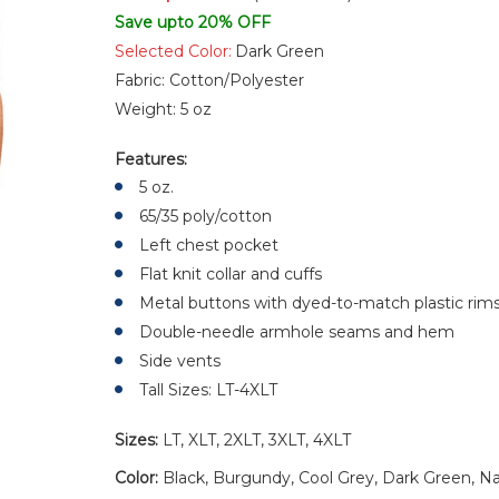
Save upto 20% OFF
Selected Color:
Dark Green
Fabric:
Cotton/Polyester
Weight:
5 oz
Features:
5 oz.
65/35 poly/cotton
Left chest pocket
Flat knit collar and cuffs
Metal buttons with dyed-to-match plastic rim
Double-needle armhole seams and hem
Side vents
Tall Sizes: LT-4XLT
Sizes:
LT, XLT, 2XLT, 3XLT, 4XLT
Color:
Black, Burgundy, Cool Grey, Dark Green, Na