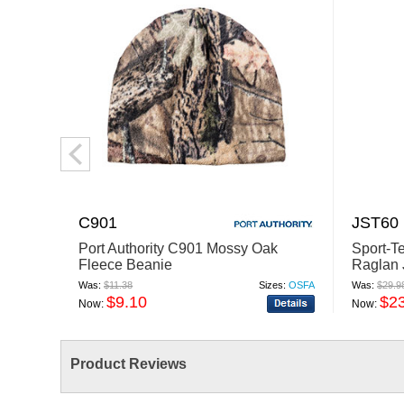
C901
JST60
Port Authority C901 Mossy Oak
Sport-T
Fleece Beanie
Raglan 
Was:
$11.38
Sizes:
OSFA
Was:
$29.9
$9.10
$2
Now:
Now:
Product Reviews