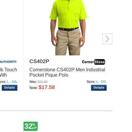
CS402P
M26
lk Touch
Cornerstone CS402P Men Industrial
Harri
With
Pocket Pique Polo
Blend
izes:
L - 6XL
Was:
$21.98
Sizes:
L - 5XL
Was:
$24
$17.58
$
Now:
Now:
32
20
%
%
off
off