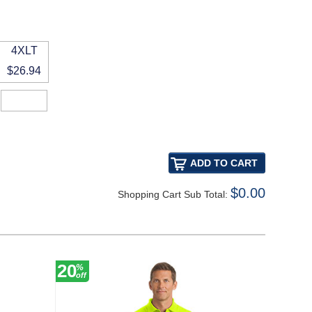
4XLT
$26.94
$0.00
Shopping Cart Sub Total:
20
30
%
%
off
off