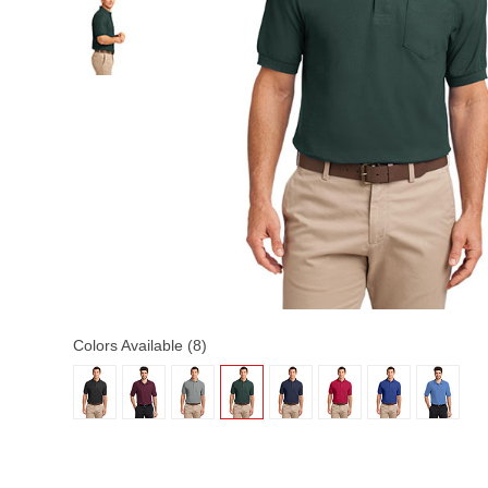
Colors Available (8)