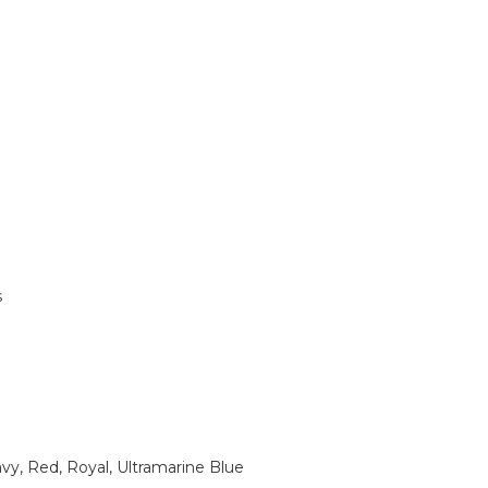
s
vy, Red, Royal, Ultramarine Blue