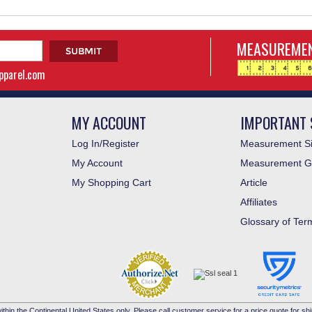
MEASUREMEN
apparel.com
MY ACCOUNT
IMPORTANT 
Log In/Register
Measurement Si
My Account
Measurement G
My Shopping Cart
Article
Affiliates
Glossary of Ter
ithin the Continental United States only. Please call customer service for a price quote for shi