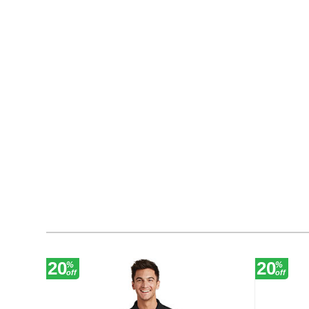
20
20
%
%
off
off