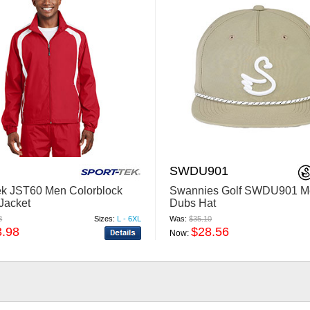
SWDU901
ek JST60 Men Colorblock
Swannies Golf SWDU901 M
Jacket
Dubs Hat
8
Sizes:
L - 6XL
Was:
$35.10
3.98
$28.56
Now: