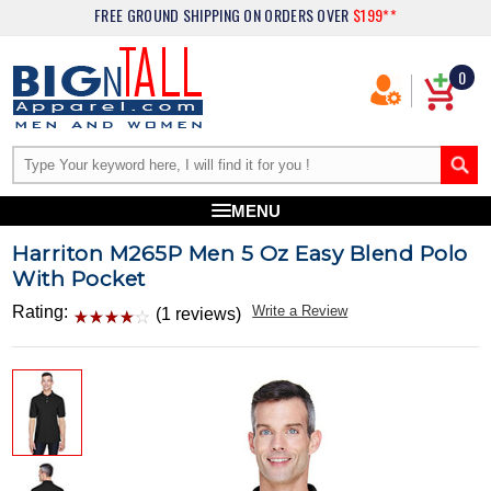
FREE GROUND SHIPPING
ON ORDERS OVER
$199**
0
MENU
Harriton M265P Men 5 Oz Easy Blend Polo
With Pocket
Rating:
Write a Review
(1 reviews)