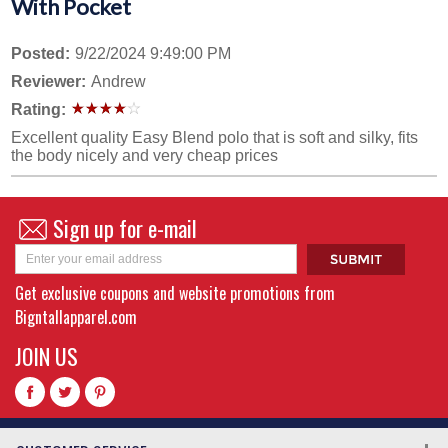
With Pocket
Posted:
9/22/2024 9:49:00 PM
Reviewer:
Andrew
Rating:
Excellent quality Easy Blend polo that is soft and silky, fits
the body nicely and very cheap prices
Sign up for e-mail
Get exclusive coupons and website promotions from
Bigntallapparel.com
JOIN US