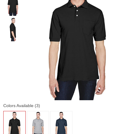
Colors Available (3)