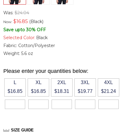
Was:
$24.04
$
16.85
(Black)
Now:
Save upto 30% OFF
Selected Color:
Black
Fabric:
Cotton/Polyester
Weight:
5.6 oz
Please enter your quantities below:
L
XL
2XL
3XL
4XL
$16.85
$16.85
$18.31
$19.77
$21.24
SIZE GUIDE