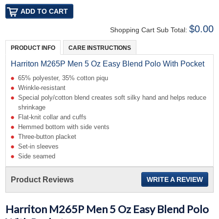
$0.00
Shopping Cart Sub Total:
PRODUCT INFO
CARE INSTRUCTIONS
Harriton M265P Men 5 Oz Easy Blend Polo With Pocket
65% polyester, 35% cotton piqu
Wrinkle-resistant
Special poly/cotton blend creates soft silky hand and helps reduce
shrinkage
Flat-knit collar and cuffs
Hemmed bottom with side vents
Three-button placket
Set-in sleeves
Side seamed
Product Reviews
WRITE A REVIEW
Harriton M265P Men 5 Oz Easy Blend Polo