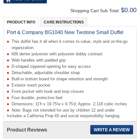
$0.00
Shopping Cart Sub Total:
PRODUCT INFO
CARE INSTRUCTIONS
Port & Company BG1040 New Twotone Small Duffel
This duffel has it all when it comes to value, style and on-the-go
organization.
600 denier polyester with polyester dobby contrast
Web handles with padded grip
D-shaped zippered opening for easy access
Detachable, adjustable shoulder strap
Built-in bottom board for shape retention and strength
Exterior mesh pocket
Front pocket with hook and loop closure
Four durable, protective feet
Dimensions: 11'h x 19.75'w x 9.75'd; Approx. 2,118 cubic inches
Note: Bags not intended for use by children 12 and under
Includes a California Prop 65 and social responsibility hangtag .
Product Reviews
WRITE A REVIEW