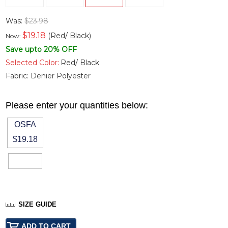
Was:
$23.98
$
19.18
(Red/ Black)
Now:
Save upto 20% OFF
Selected Color:
Red/ Black
Fabric:
Denier Polyester
Please enter your quantities below:
OSFA
$19.18
SIZE GUIDE