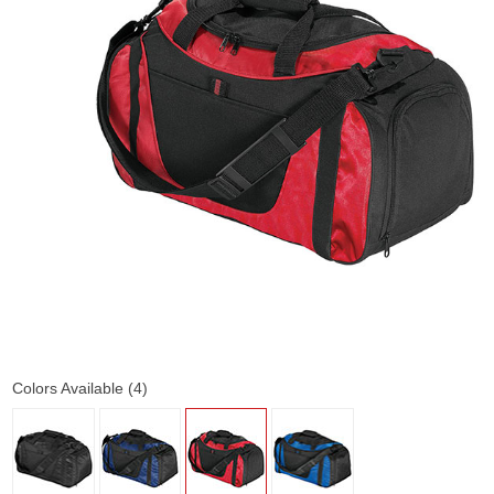
Colors Available (4)