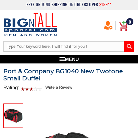
FREE GROUND SHIPPING
ON ORDERS OVER
$199**
0
MENU
Port & Company BG1040 New Twotone
Small Duffel
Rating:
Write a Review