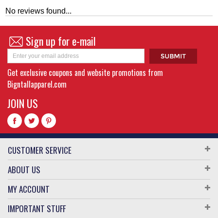
No reviews found...
Sign up for e-mail
Get exclusive coupons and website promotions from
Bigntallapparel.com
JOIN US
CUSTOMER SERVICE
ABOUT US
MY ACCOUNT
IMPORTANT STUFF