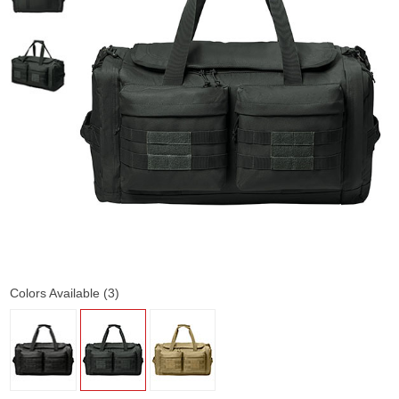
Colors Available (3)