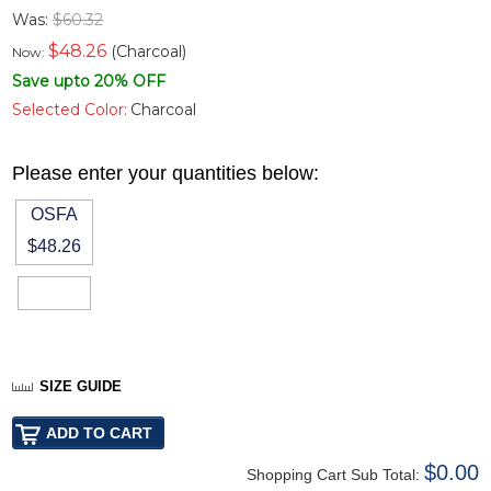
Was:
$60.32
$
48.26
(Charcoal)
Now:
Save upto 20% OFF
Selected Color:
Charcoal
Please enter your quantities below:
OSFA
$48.26
SIZE GUIDE
$0.00
Shopping Cart Sub Total: