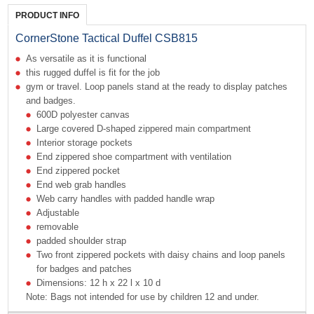
PRODUCT INFO
CornerStone Tactical Duffel CSB815
As versatile as it is functional
this rugged duffel is fit for the job
gym or travel. Loop panels stand at the ready to display patches
and badges.
600D polyester canvas
Large covered D-shaped zippered main compartment
Interior storage pockets
End zippered shoe compartment with ventilation
End zippered pocket
End web grab handles
Web carry handles with padded handle wrap
Adjustable
removable
padded shoulder strap
Two front zippered pockets with daisy chains and loop panels
for badges and patches
Dimensions: 12 h x 22 l x 10 d
Note: Bags not intended for use by children 12 and under.