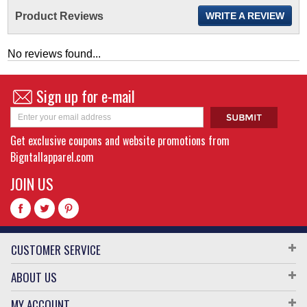
Product Reviews
WRITE A REVIEW
No reviews found...
Sign up for e-mail
Get exclusive coupons and website promotions from
Bigntallapparel.com
JOIN US
CUSTOMER SERVICE
ABOUT US
MY ACCOUNT