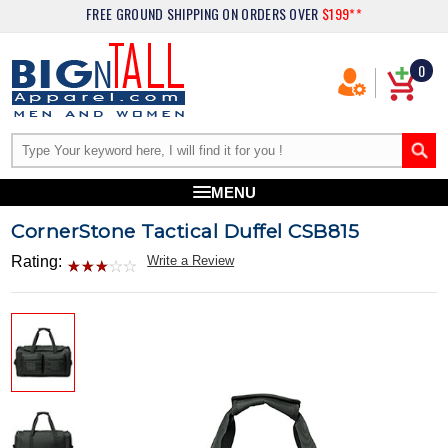
FREE GROUND SHIPPING
ON ORDERS OVER
$199**
0
MENU
CornerStone Tactical Duffel CSB815
Rating:
Write a Review