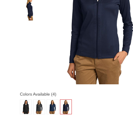
Colors Available (4)