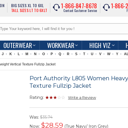
1-866-847-8678
1-866-
ION
BIG SIZES XL TO 6XL
TALL SIZES LT TO 6XLT
Contact Customer Service
F
OUTERWEAR
WORKWEAR
HIGH VIZ
J
K
L
M
N
O
P
Q
R
S
T
U
V
W
Y
A
ght Vertical Texture Fullzip Jacket
Port Authority L805 Women Heavy
Texture Fullzip Jacket
Rating:
Write a Review
Was:
$35.74
$
28.59
Now:
(True Navy/ Iron Grey)