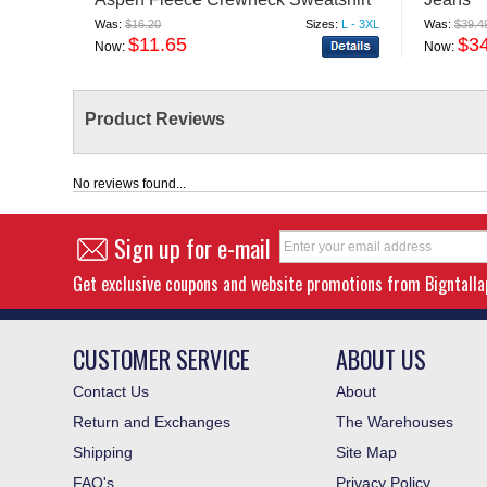
Was:
$16.20
Sizes:
L - 3XL
Was:
$39.4
$11.65
$3
Now:
Now:
Product Reviews
No reviews found...
Sign up for e-mail
Get exclusive coupons and website promotions from Bigntall
CUSTOMER SERVICE
ABOUT US
Contact Us
About
Return and Exchanges
The Warehouses
Shipping
Site Map
FAQ's
Privacy Policy