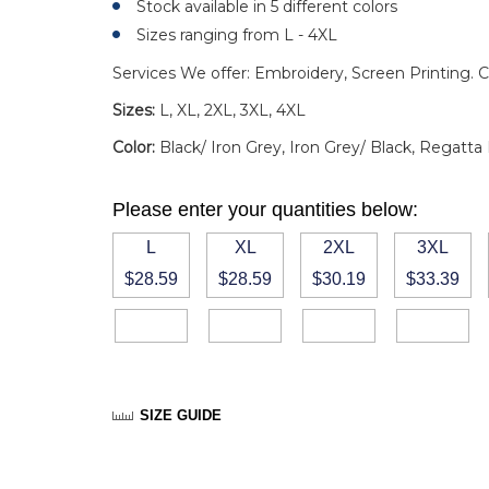
Stock available in 5 different colors
Sizes ranging from L - 4XL
Services We offer: Embroidery, Screen Printing. C
Sizes:
L, XL, 2XL, 3XL, 4XL
Color:
Black/ Iron Grey, Iron Grey/ Black, Regatta
Please enter your quantities below:
L
XL
2XL
3XL
$28.59
$28.59
$30.19
$33.39
SIZE GUIDE