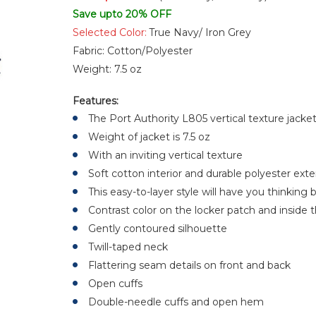
Save upto 20% OFF
Selected Color:
True Navy/ Iron Grey
Fabric:
Cotton/Polyester
Weight:
7.5 oz
Features:
The Port Authority L805 vertical texture jacke
Weight of jacket is 7.5 oz
With an inviting vertical texture
Soft cotton interior and durable polyester exte
This easy-to-layer style will have you thinkin
Contrast color on the locker patch and inside 
Gently contoured silhouette
Twill-taped neck
Flattering seam details on front and back
Open cuffs
Double-needle cuffs and open hem