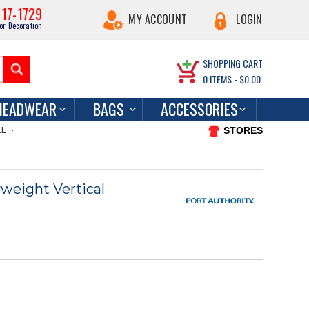
217-1729
MY ACCOUNT
LOGIN
or Decoration
SHOPPING CART
0
ITEMS -
$0.00
HEADWEAR
BAGS
ACCESSORIES
STORES
LL
weight Vertical