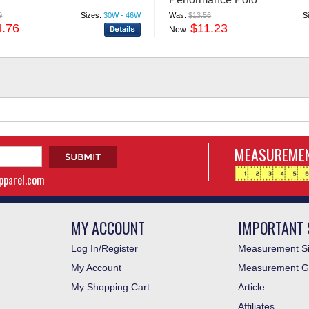
9
Sizes:
30W - 46W
Was:
$13.56
S
4.76
$11.23
Now:
MEASUREMEN
apparel.com
MY ACCOUNT
IMPORTANT 
Log In/Register
Measurement Si
My Account
Measurement G
My Shopping Cart
Article
Affiliates