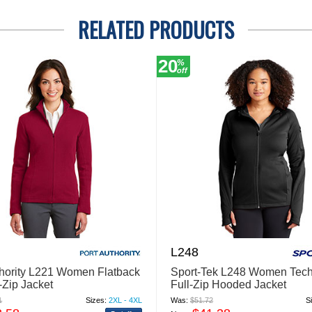
RELATED PRODUCTS
20
%
off
L248
thority L221 Women Flatback
Sport-Tek L248 Women Tech
-Zip Jacket
Full-Zip Hooded Jacket
1
Sizes:
2XL - 4XL
Was:
$51.72
S