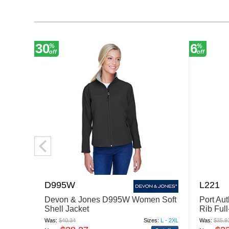
30
6
%
%
off
off
D995W
L221
Devon & Jones D995W Women Soft
Port Au
Shell Jacket
Rib Full
Was:
$40.34
Sizes:
L - 2XL
Was:
$35.9