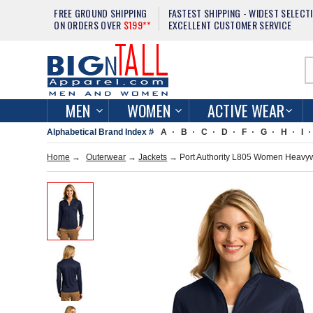
FREE GROUND SHIPPING
FASTEST SHIPPING - WIDEST SELECT
ON ORDERS OVER
$199**
EXCELLENT CUSTOMER SERVICE
MEN
WOMEN
ACTIVE WEAR
Alphabetical Brand Index #
A
B
C
D
F
G
H
I
Home
→
Outerwear
→
Jackets
→ Port Authority L805 Women Heavywei