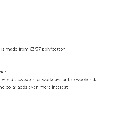
t is made from 63/37 poly/cotton
rior
g beyond a sweater for workdays or the weekend.
the collar adds even more interest