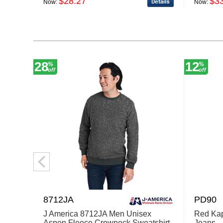
$28.27
$3
Now:
Now:
28
12
%
%
off
off
8712JA
PD90
J America 8712JA Men Unisex
Red Ka
Aspen Fleece Crewneck Sweatshirt
Jeans