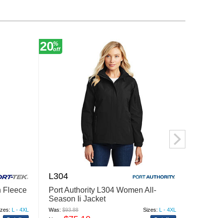
20
20
%
%
off
off
L304
L315
 Fleece
Port Authority L304 Women All-
Port A
Season Ii Jacket
Jacke
izes:
L - 4XL
Was:
$93.88
Sizes:
L - 4XL
Was:
$89