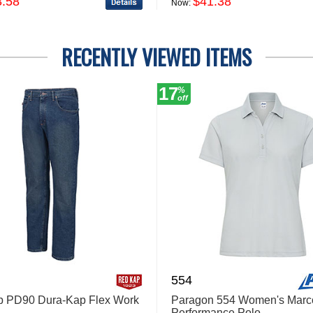
3.58
$41.38
Now:
RECENTLY VIEWED ITEMS
17
%
off
554
p PD90 Dura-Kap Flex Work
Paragon 554 Women's Marc
Performance Polo