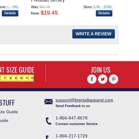
izes:
L - 3XL
Was:
$24.45
Sizes:
L/XL - 2/3XL
Was:
$11
$19.45
$
Now:
Now:
WRITE A REVIEW
T SIZE GUIDE
JOIN US
STUFF
support@bigntallapparel.com
Send Feedback to us
ze Guide
1-866-847-8678
uide
Contact customer Service
1-866-217-1729