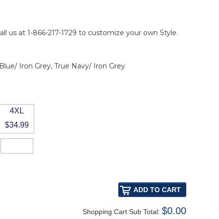
all us at 1-866-217-1729 to customize your own Style.
 Blue/ Iron Grey, True Navy/ Iron Grey
4XL
$34.99
$0.00
Shopping Cart Sub Total: