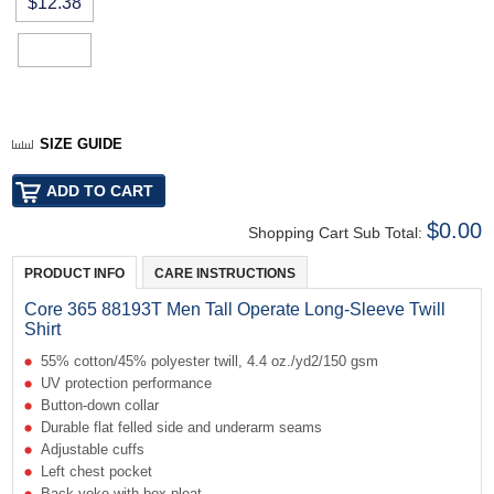
$12.38
SIZE GUIDE
$0.00
Shopping Cart Sub Total:
PRODUCT INFO
CARE INSTRUCTIONS
Core 365 88193T Men Tall Operate Long-Sleeve Twill
Shirt
55% cotton/45% polyester twill, 4.4 oz./yd2/150 gsm
UV protection performance
Button-down collar
Durable flat felled side and underarm seams
Adjustable cuffs
Left chest pocket
Back yoke with box pleat.