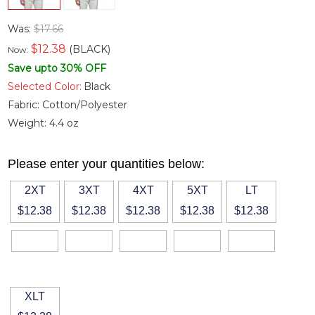
Was:
$17.66
$
12.38
(BLACK)
Now:
Save upto 30% OFF
Selected Color:
Black
Fabric:
Cotton/Polyester
Weight:
4.4 oz
Please enter your quantities below:
2XT
3XT
4XT
5XT
LT
$12.38
$12.38
$12.38
$12.38
$12.38
XLT