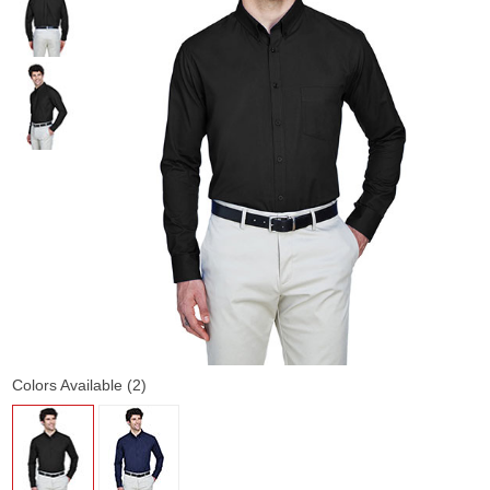
Colors Available (2)