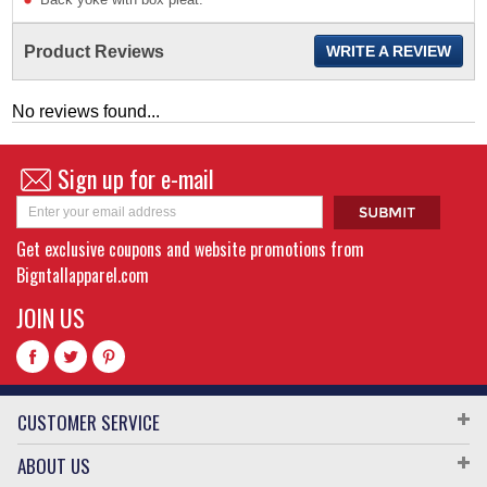
Product Reviews
WRITE A REVIEW
No reviews found...
Sign up for e-mail
Get exclusive coupons and website promotions from
Bigntallapparel.com
JOIN US
CUSTOMER SERVICE
ABOUT US