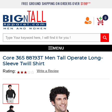
FREE GROUND SHIPPING
ON ORDERS OVER
$199**
0
MENU
Core 365 88193T Men Tall Operate Long-
Sleeve Twill Shirt
Rating:
Write a Review