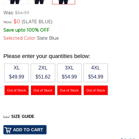
Was:
$54.99
$
0
(SLATE BLUE)
Now:
Save upto 100% OFF
Selected Color:
Slate Blue
Please enter your quantities below:
XL
2XL
3XL
4XL
$49.99
$51.62
$54.99
$54.99
SIZE GUIDE