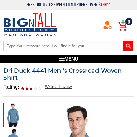
FREE GROUND SHIPPING
ON ORDERS OVER
$199**
0
MENU
Dri Duck 4441 Men 's Crossroad Woven
Shirt
Rating:
Write a Review