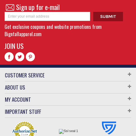
Sign up for e-mail
Get exclusive coupons and website promotions from
Bigntallapparel.com
JOIN US
CUSTOMER SERVICE
ABOUT US
MY ACCOUNT
IMPORTANT STUFF