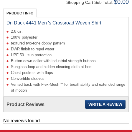
$0.00
Shopping Cart Sub Total:
PRODUCT INFO
Dri Duck 4441 Men 's Crossroad Woven Shirt
2.8 oz.
100% polyester
textured two-tone dobby pattern
DWR finish to repel water
UPF 50+ sun protection
Button-down collar with industrial strength buttons
Sunglass loop and hidden cleaning cloth at hem
Chest pockets with flaps
Convertible sleeves
Vented back with Flex-Mesh™ for breathability and extended range
of motion
Product Reviews
WRITE A REVIEW
No reviews found...