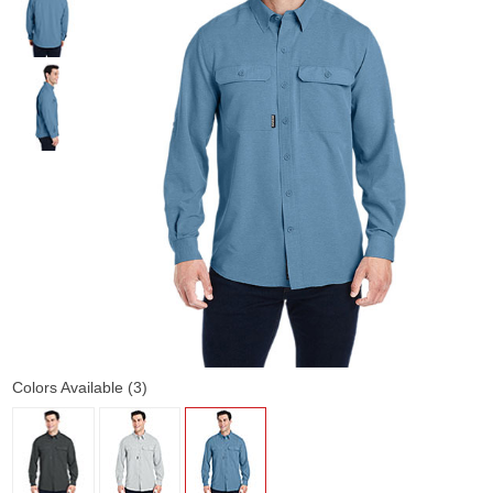
Colors Available (3)