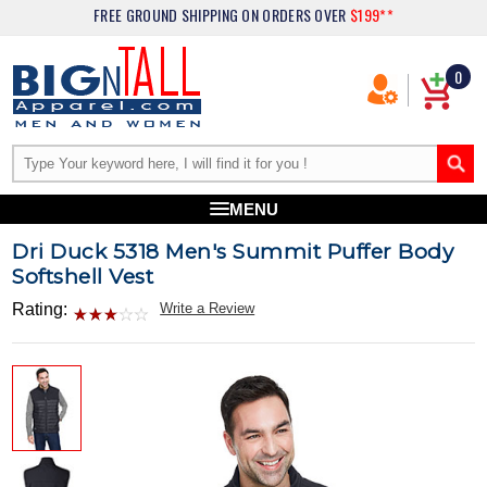
FREE GROUND SHIPPING
ON ORDERS OVER
$199**
0
MENU
Dri Duck 5318 Men's Summit Puffer Body
Softshell Vest
Rating:
Write a Review