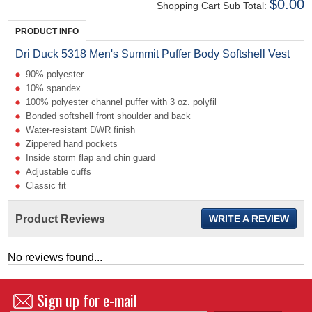
$0.00
Shopping Cart Sub Total:
PRODUCT INFO
Dri Duck 5318 Men's Summit Puffer Body Softshell Vest
90% polyester
10% spandex
100% polyester channel puffer with 3 oz. polyfil
Bonded softshell front shoulder and back
Water-resistant DWR finish
Zippered hand pockets
Inside storm flap and chin guard
Adjustable cuffs
Classic fit
Product Reviews
WRITE A REVIEW
No reviews found...
Sign up for e-mail