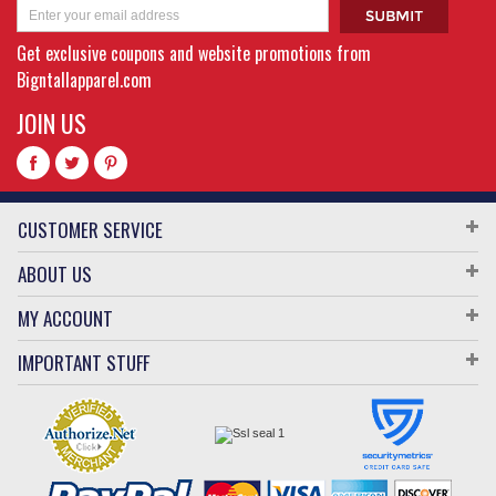
Get exclusive coupons and website promotions from
Bigntallapparel.com
JOIN US
CUSTOMER SERVICE
ABOUT US
MY ACCOUNT
IMPORTANT STUFF