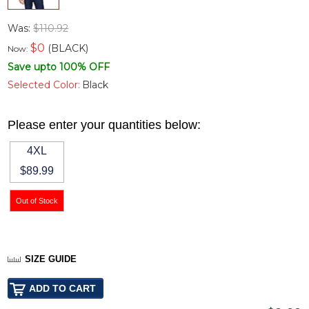
Was:
$110.92
$
0
(BLACK)
Now:
Save upto 100% OFF
Selected Color:
Black
Please enter your quantities below:
4XL
$89.99
SIZE GUIDE