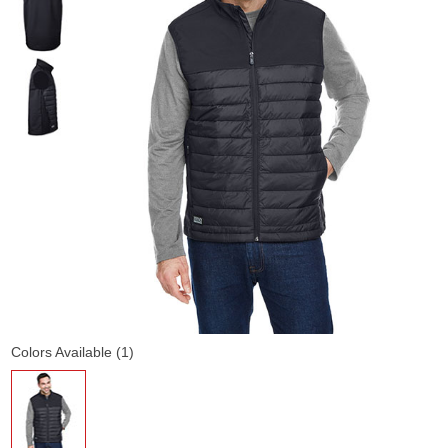
Colors Available (1)