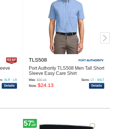
TLS508
BU82
leeve
Port Authority TLS508 Men Tall Short
Burns
Sleeve Easy Care Shirt
Flanne
es:
XLR - LR
Was:
$30.16
Sizes:
LT - 4XLT
Was:
$32
$24.13
$
Now:
Now:
57
6
%
%
off
off