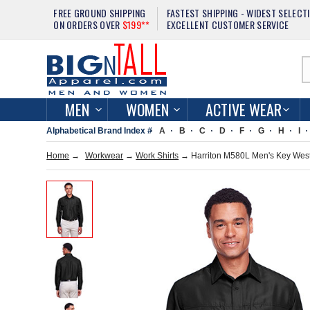
FREE GROUND SHIPPING
FASTEST SHIPPING - WIDEST SELECT
ON ORDERS OVER
$199**
EXCELLENT CUSTOMER SERVICE
MEN
WOMEN
ACTIVE WEAR
Alphabetical Brand Index #
A
B
C
D
F
G
H
I
Home
→
Workwear
→
Work Shirts
→ Harriton M580L Men's Key West 