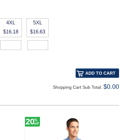
4XL
5XL
$16.18
$16.63
$0.00
Shopping Cart Sub Total:
20
12
%
%
off
off