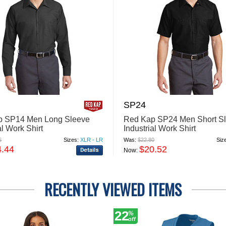
SP24
p SP14 Men Long Sleeve
Red Kap SP24 Men Short S
al Work Shirt
Industrial Work Shirt
6
Sizes:
XLR - LR
Was:
$22.80
Siz
4.44
$20.52
Now:
RECENTLY VIEWED ITEMS
22
%
off