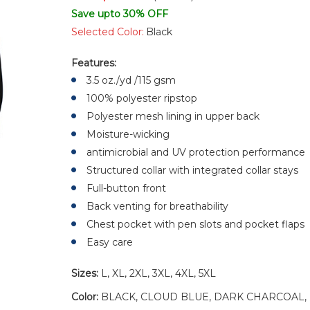
Save upto 30% OFF
Selected Color:
Black
Features:
3.5 oz./yd /115 gsm
100% polyester ripstop
Polyester mesh lining in upper back
Moisture-wicking
antimicrobial and UV protection performance
Structured collar with integrated collar stays
Full-button front
Back venting for breathability
Chest pocket with pen slots and pocket flaps
Easy care
Sizes:
L, XL, 2XL, 3XL, 4XL, 5XL
Color:
BLACK, CLOUD BLUE, DARK CHARCOAL, 