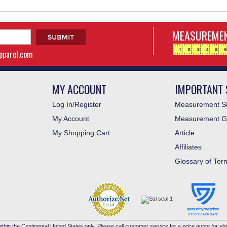
MEASUREMEN
apparel.com
MY ACCOUNT
IMPORTANT 
Log In/Register
Measurement Si
My Account
Measurement G
My Shopping Cart
Article
Affiliates
Glossary of Ter
ithin the Continental United States only. Please call customer service for a price quote for shi