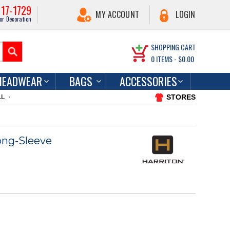
217-1729
MY ACCOUNT
LOGIN
or Decoration
SHOPPING CART
0
ITEMS -
$0.00
HEADWEAR
BAGS
ACCESSORIES
STORES
LL
ong-Sleeve