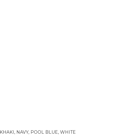
KHAKI, NAVY, POOL BLUE, WHITE