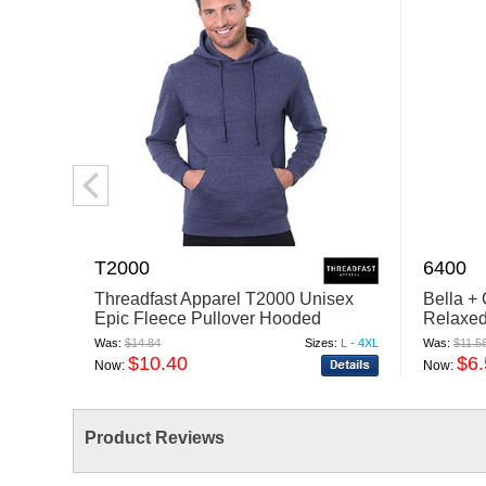
T2000
6400
Threadfast Apparel T2000 Unisex
Bella +
Epic Fleece Pullover Hooded
Relaxed
Sweatshirt
Was:
$14.84
Sizes:
L - 4XL
Was:
$11.5
$10.40
$6
Now:
Now:
Product Reviews