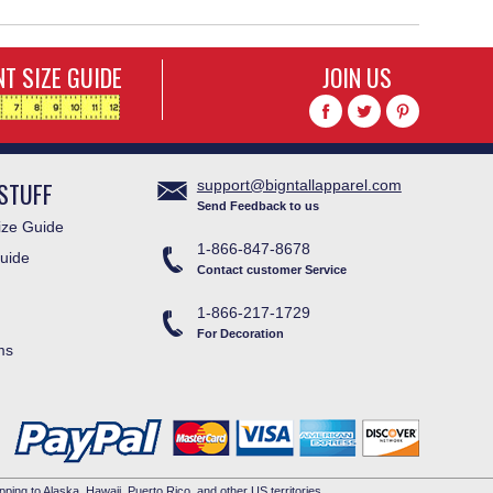
T SIZE GUIDE
JOIN US
STUFF
support@bigntallapparel.com
Send Feedback to us
ze Guide
1-866-847-8678
uide
Contact customer Service
1-866-217-1729
For Decoration
ms
pping to Alaska, Hawaii, Puerto Rico, and other US territories.