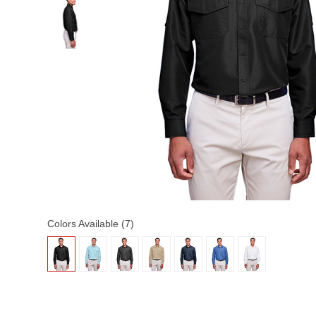
Colors Available (7)