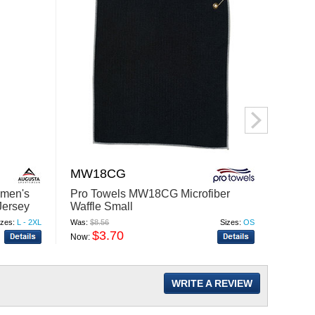
MW18CG
6440
omen's
Pro Towels MW18CG Microfiber
Gilda
Jersey
Waffle Small
Sleeve
izes:
L - 2XL
Was:
$8.56
Sizes:
OS
Was:
$7.
$3.70
$
Now:
Now:
WRITE A REVIEW