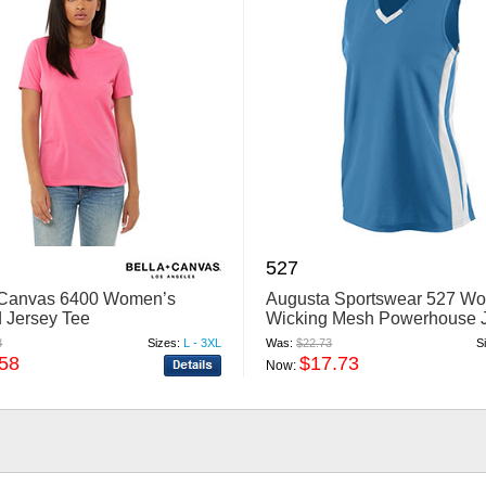
527
 Canvas 6400 Women’s
Augusta Sportswear 527 W
 Jersey Tee
Wicking Mesh Powerhouse 
8
Sizes:
L - 3XL
Was:
$22.73
S
.58
$17.73
Now: