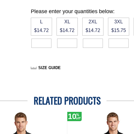
Please enter your quantities below:
L
XL
2XL
3XL
$14.72
$14.72
$14.72
$15.75
SIZE GUIDE
RELATED PRODUCTS
10
%
off