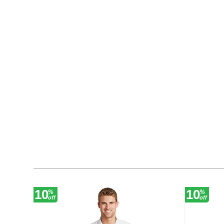
10
10
%
%
off
off