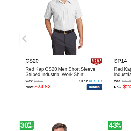
CS20
SP14
Red Kap CS20 Men Short Sleeve
Red Ka
Striped Industrial Work Shirt
Industri
Was:
$27.58
Sizes:
XLR - LR
Was:
$27.1
$24.82
$2
Now:
Now:
30
43
%
%
off
off