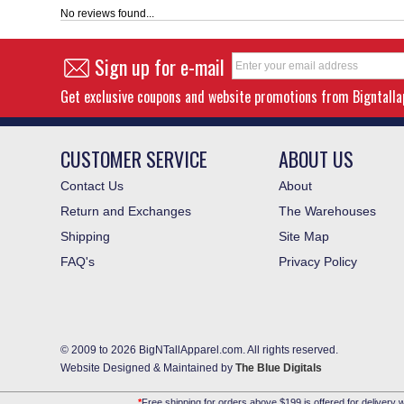
No reviews found...
Sign up for e-mail
Get exclusive coupons and website promotions from Bigntall
CUSTOMER SERVICE
ABOUT US
Contact Us
About
Return and Exchanges
The Warehouses
Shipping
Site Map
FAQ's
Privacy Policy
© 2009 to 2026 BigNTallApparel.com. All rights reserved.
Website Designed & Maintained by
The Blue Digitals
*
Free shipping for orders above $199 is offered for delivery w