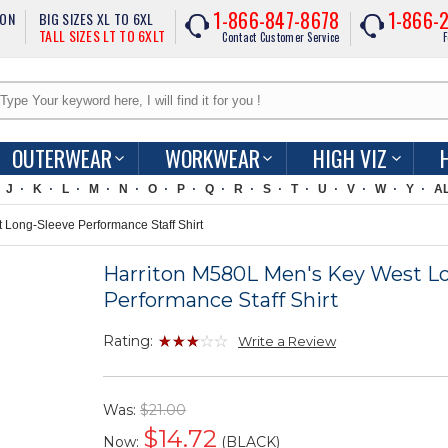
1-866-847-8678
1-866-
ION
BIG SIZES XL TO 6XL
TALL SIZES LT TO 6XLT
Contact Customer Service
F
OUTERWEAR
WORKWEAR
HIGH VIZ
J
K
L
M
N
O
P
Q
R
S
T
U
V
W
Y
A
Long-Sleeve Performance Staff Shirt
Harriton M580L Men's Key West L
Performance Staff Shirt
Rating:
Write a Review
Was:
$21.00
$
14.72
Now:
(BLACK)