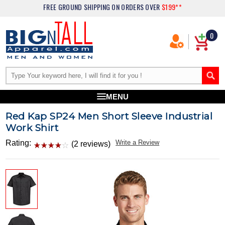
FREE GROUND SHIPPING
ON ORDERS OVER
$199**
0
MENU
Red Kap SP24 Men Short Sleeve Industrial
Work Shirt
Rating:
Write a Review
(2 reviews)