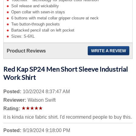
Soil release and wickability
Open collar with sewn-in stays
6 buttons with metal collar gripper closure at neck
Two button-through pockets
Bartacked pencil stall on left pocket
Sizes: S-6XL
Product Reviews
WRITE A REVIEW
Red Kap SP24 Men Short Sleeve Industrial
Work Shirt
Posted:
10/2/2024 8:37:47 AM
Reviewer:
Watson Swift
Rating:
it is kinda nice fabric shirt. I'd recommend people to buy this.
Posted:
9/19/2024 9:18:00 PM