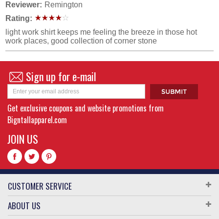
Reviewer:
Remington
Rating:
light work shirt keeps me feeling the breeze in those hot
work places, good collection of corner stone
Sign up for e-mail
Get exclusive coupons and website promotions from
Bigntallapparel.com
JOIN US
CUSTOMER SERVICE
ABOUT US