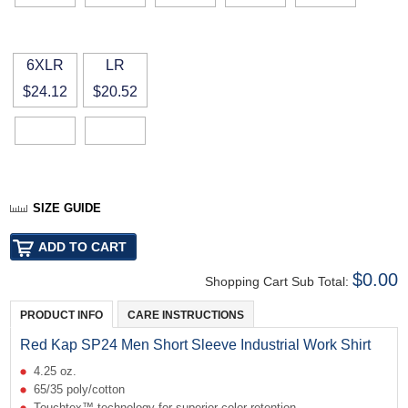
6XLR
LR
$24.12
$20.52
SIZE GUIDE
$0.00
Shopping Cart Sub Total:
PRODUCT INFO
CARE INSTRUCTIONS
Red Kap SP24 Men Short Sleeve Industrial Work Shirt
4.25 oz.
65/35 poly/cotton
Touchtex™ technology for superior color retention