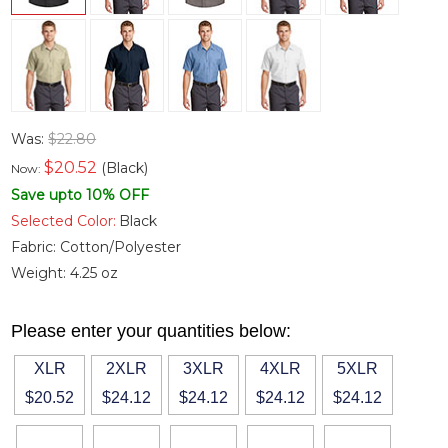
Was:
$22.80
$
20.52
(Black)
Now:
Save upto 10% OFF
Selected Color:
Black
Fabric:
Cotton/Polyester
Weight:
4.25 oz
Please enter your quantities below:
XLR
2XLR
3XLR
4XLR
5XLR
$20.52
$24.12
$24.12
$24.12
$24.12