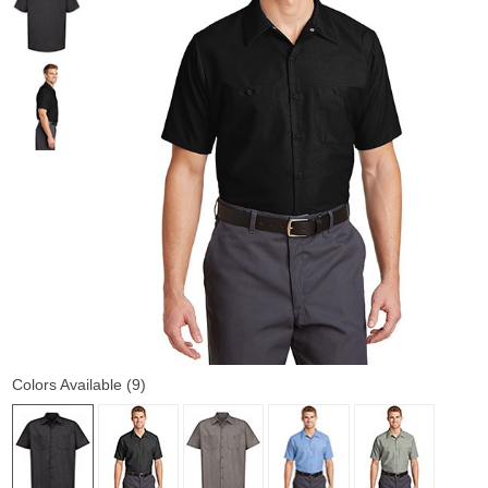
Colors Available (9)