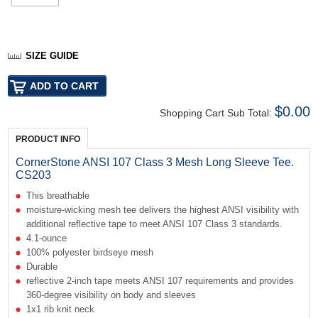
SIZE GUIDE
$0.00
Shopping Cart Sub Total:
PRODUCT INFO
CornerStone ANSI 107 Class 3 Mesh Long Sleeve Tee.
CS203
This breathable
moisture-wicking mesh tee delivers the highest ANSI visibility with
additional reflective tape to meet ANSI 107 Class 3 standards.
4.1-ounce
100% polyester birdseye mesh
Durable
reflective 2-inch tape meets ANSI 107 requirements and provides
360-degree visibility on body and sleeves
1x1 rib knit neck