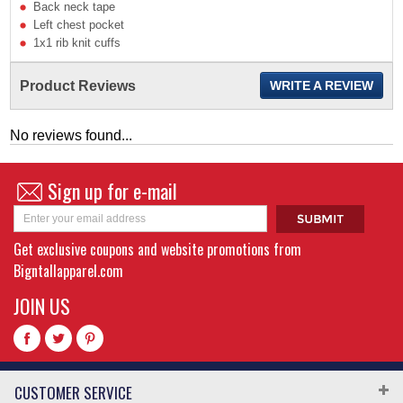
Back neck tape
Left chest pocket
1x1 rib knit cuffs
Product Reviews
WRITE A REVIEW
No reviews found...
Sign up for e-mail
Get exclusive coupons and website promotions from
Bigntallapparel.com
JOIN US
CUSTOMER SERVICE