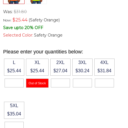
Was:
$31.80
$
25.44
(Safety Orange)
Now:
Save upto 20% OFF
Selected Color:
Safety Orange
Please enter your quantities below:
L
XL
2XL
3XL
4XL
$25.44
$25.44
$27.04
$30.24
$31.84
5XL
$35.04