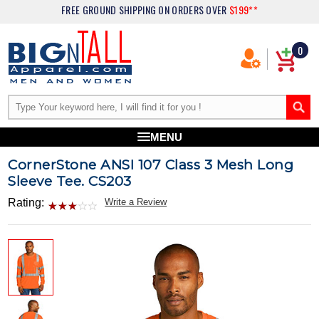
FREE GROUND SHIPPING
ON ORDERS OVER
$199**
0
MENU
CornerStone ANSI 107 Class 3 Mesh Long
Sleeve Tee. CS203
Rating:
Write a Review