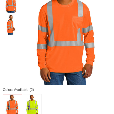
Colors Available (2)