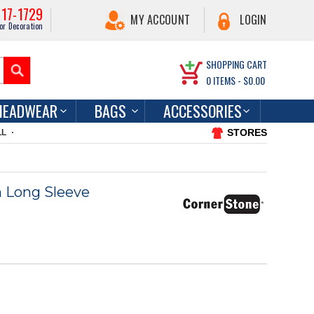
217-1729
MY ACCOUNT
LOGIN
or Decoration
SHOPPING CART
0
ITEMS -
$0.00
HEADWEAR
BAGS
ACCESSORIES
STORES
LL
h Long Sleeve