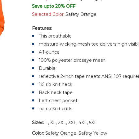
Save upto 20% OFF
Selected Color:
Safety Orange
Features:
This breathable
moisture-wicking mesh tee delivers high visibi
4.1-ounce
100% polyester birdseye mesh
Durable
reflective 2-inch tape meets ANSI 107 require
1x1 rib knit neck
Back neck tape
Left chest pocket
1x1 rib knit cuffs
Sizes:
L, XL, 2XL, 3XL, 4XL, 5XL
Color:
Safety Orange, Safety Yellow