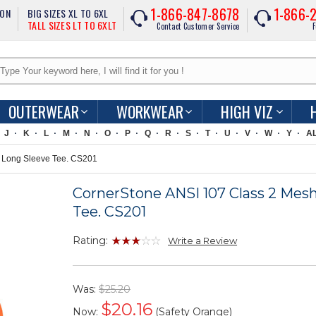
1-866-847-8678
1-866-
ION
BIG SIZES XL TO 6XL
TALL SIZES LT TO 6XLT
Contact Customer Service
F
OUTERWEAR
WORKWEAR
HIGH VIZ
J
K
L
M
N
O
P
Q
R
S
T
U
V
W
Y
A
 Long Sleeve Tee. CS201
CornerStone ANSI 107 Class 2 Mes
Tee. CS201
Rating:
Write a Review
Was:
$25.20
$
20.16
Now:
(Safety Orange)