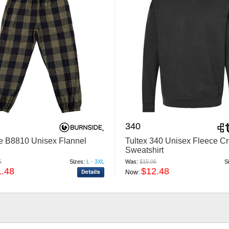
340
e B8810 Unisex Flannel
Tultex 340 Unisex Fleece C
Sweatshirt
5
Sizes:
L - 3XL
Was:
$15.06
S
1.48
$12.48
Now: