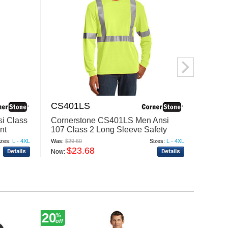
CS401LS
HVK0
i Class
Cornerstone CS401LS Men Ansi
Berne
nt
107 Class 2 Long Sleeve Safety
2 Colo
Tshirt
izes:
L - 4XL
Was:
$29.60
Sizes:
L - 4XL
Was:
$50
$23.68
$
Now:
Now:
20
20
%
%
off
off