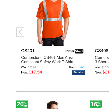
CS401
CS408
Cornerstone CS401 Men Ansi
Corners
Compliant Safety Work T Shirt
3 Short
Reflecti
Was:
$21.92
Sizes:
L - 4XL
Was:
$26.3
$17.54
$2
Now:
Now:
20
16
%
%
off
off