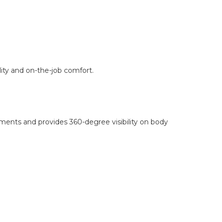
lity and on-the-job comfort.
ments and provides 360-degree visibility on body