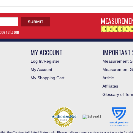
MEASUREMEN
apparel.com
MY ACCOUNT
IMPORTANT 
Log In/Register
Measurement Si
My Account
Measurement G
My Shopping Cart
Article
Affiliates
Glossary of Ter
ithin the Continental United States only. Please call customer service for a price quote for shi