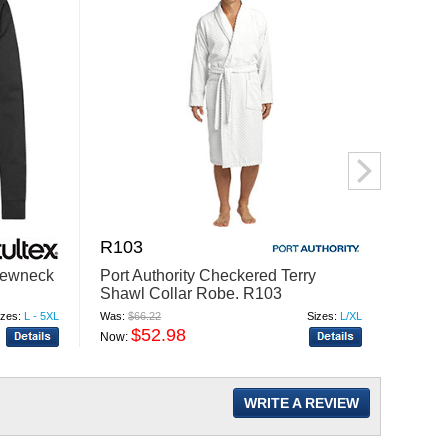
R103
BP75
rewneck
Port Authority Checkered Terry
Port A
Shawl Collar Robe. R103
Blank
izes:
L - 5XL
Was:
$66.22
Sizes:
L/XL
Was:
$29
$52.98
$
Now:
Now:
WRITE A REVIEW