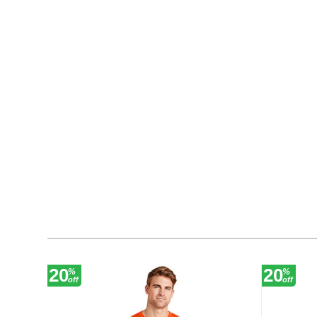
20
20
%
%
off
off