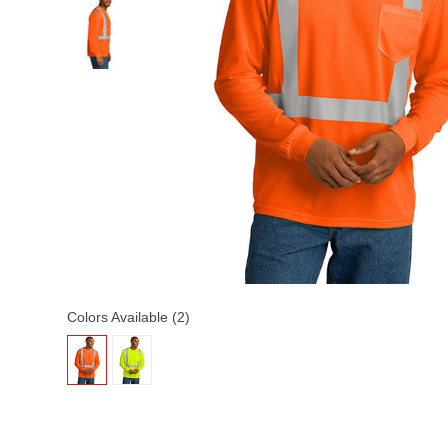
Colors Available (2)