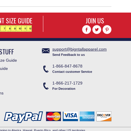
T SIZE GUIDE
JOIN US
STUFF
support@bigntallapparel.com
Send Feedback to us
ze Guide
1-866-847-8678
uide
Contact customer Service
1-866-217-1729
For Decoration
ms
pping to Alaska, Hawaii, Puerto Rico, and other US territories.