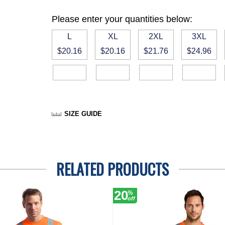
Please enter your quantities below:
L
XL
2XL
3XL
$20.16
$20.16
$21.76
$24.96
SIZE GUIDE
RELATED PRODUCTS
20
%
off