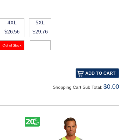
4XL
5XL
$26.56
$29.76
$0.00
Shopping Cart Sub Total:
20
30
%
%
off
off