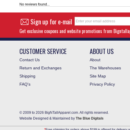
No reviews found...
Sign up for e-mail
Get exclusive coupons and website promotions from Bigntall
CUSTOMER SERVICE
ABOUT US
Contact Us
About
Return and Exchanges
The Warehouses
Shipping
Site Map
FAQ's
Privacy Policy
© 2009 to 2026 BigNTallApparel.com. All rights reserved.
Website Designed & Maintained by
The Blue Digitals
*
Free shipping for orders above $199 is offered for delivery w