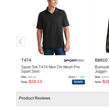
T474
B8810
Sport-Tek T474 Men Dri Mesh Pro
Burnsid
Sport Shirt
Jogger
Was:
$30.16
Sizes:
L - 4XL
Was:
$25.6
$24.13
$2
Now:
Now:
Product Reviews