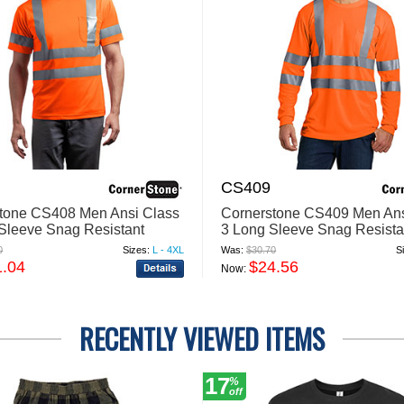
CS409
tone CS408 Men Ansi Class
Cornerstone CS409 Men Ans
 Sleeve Snag Resistant
3 Long Sleeve Snag Resista
ve T Shirt
Reflective T Shirt
0
Sizes:
L - 4XL
Was:
$30.70
S
1.04
$24.56
Now:
RECENTLY VIEWED ITEMS
17
%
off