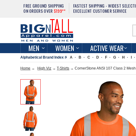
FREE GROUND SHIPPING
FASTEST SHIPPING - WIDEST SELECT
ON ORDERS OVER
$199**
EXCELLENT CUSTOMER SERVICE
MEN
WOMEN
ACTIVE WEAR
Alphabetical Brand Index #
A
B
C
D
F
G
H
I
Home
→
High Viz
→
T-Shirts
→ CornerStone ANSI 107 Class 2 Mesh