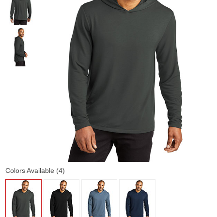
Colors Available (4)