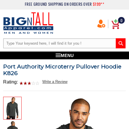
FREE GROUND SHIPPING
ON ORDERS OVER
$199**
0
MENU
Port Authority Microterry Pullover Hoodie
K826
Rating:
Write a Review