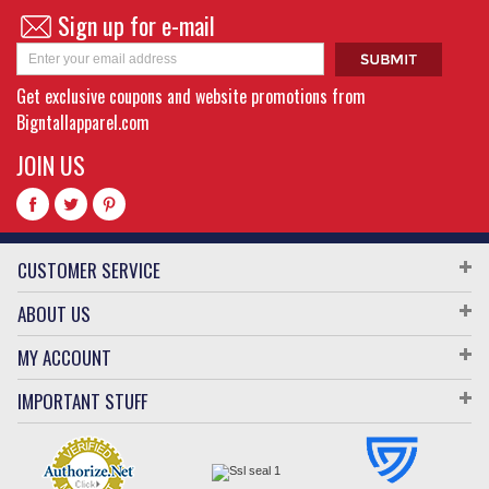
Sign up for e-mail
Get exclusive coupons and website promotions from
Bigntallapparel.com
JOIN US
CUSTOMER SERVICE
ABOUT US
MY ACCOUNT
IMPORTANT STUFF