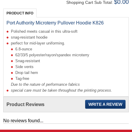
$0.00
Shopping Cart Sub Total:
PRODUCT INFO
Port Authority Microterry Pullover Hoodie K826
Polished meets casual in this ultra-soft
snag-resistant hoodie
perfect for mid-layer uniforming.
6.8-ounce
62/33/5 polyester/rayon/spandex microterry
Snag-resistant
Side vents
Drop tail hem
Tag-free
Due to the nature of performance fabrics
special care must be taken throughout the printing process.
Product Reviews
WRITE A REVIEW
No reviews found...