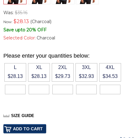
Was:
$35.16
$
28.13
(Charcoal)
Now:
Save upto 20% OFF
Selected Color:
Charcoal
Please enter your quantities below:
L
XL
2XL
3XL
4XL
$28.13
$28.13
$29.73
$32.93
$34.53
SIZE GUIDE