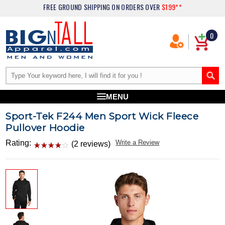
FREE GROUND SHIPPING
ON ORDERS OVER
$199**
0
MENU
Sport-Tek F244 Men Sport Wick Fleece
Pullover Hoodie
Rating:
Write a Review
(2 reviews)