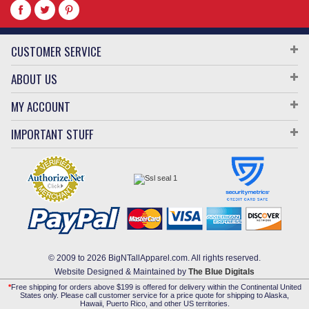
CUSTOMER SERVICE
ABOUT US
MY ACCOUNT
IMPORTANT STUFF
© 2009 to 2026 BigNTallApparel.com. All rights reserved.
Website Designed & Maintained by
The Blue Digitals
*
Free shipping for orders above $199 is offered for delivery within the Continental United
States only. Please call customer service for a price quote for shipping to Alaska,
Hawaii, Puerto Rico, and other US territories.