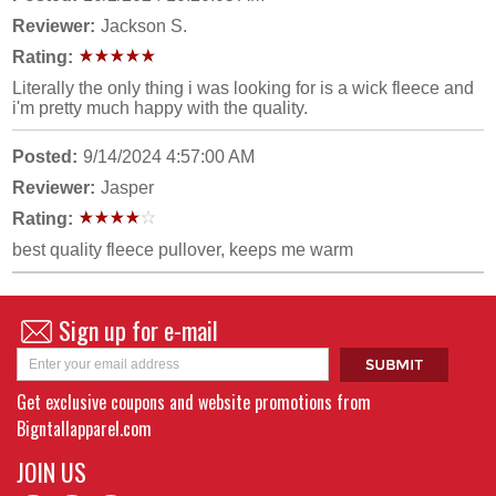
Reviewer:
Jackson S.
Rating:
Literally the only thing i was looking for is a wick fleece and
i'm pretty much happy with the quality.
Posted:
9/14/2024 4:57:00 AM
Reviewer:
Jasper
Rating:
best quality fleece pullover, keeps me warm
Sign up for e-mail
Get exclusive coupons and website promotions from
Bigntallapparel.com
JOIN US