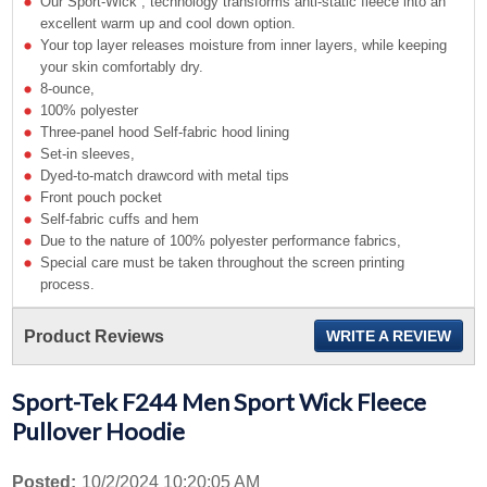
Our Sport-Wick ; technology transforms anti-static fleece into an
excellent warm up and cool down option.
Your top layer releases moisture from inner layers, while keeping
your skin comfortably dry.
8-ounce,
100% polyester
Three-panel hood Self-fabric hood lining
Set-in sleeves,
Dyed-to-match drawcord with metal tips
Front pouch pocket
Self-fabric cuffs and hem
Due to the nature of 100% polyester performance fabrics,
Special care must be taken throughout the screen printing
process.
Product Reviews
WRITE A REVIEW
Sport-Tek F244 Men Sport Wick Fleece
Pullover Hoodie
Posted:
10/2/2024 10:20:05 AM