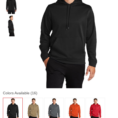
Colors Available (16)