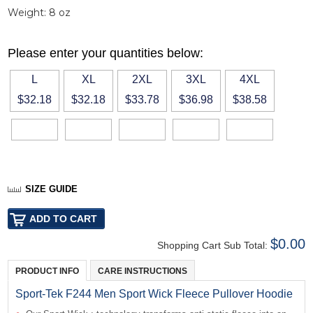
Weight:
8 oz
Please enter your quantities below:
L
XL
2XL
3XL
4XL
$32.18
$32.18
$33.78
$36.98
$38.58
SIZE GUIDE
$0.00
Shopping Cart Sub Total:
PRODUCT INFO
CARE INSTRUCTIONS
Sport-Tek F244 Men Sport Wick Fleece Pullover Hoodie