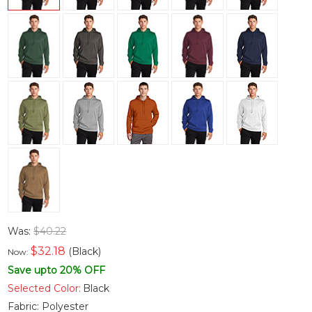
Was:
$40.22
$
32.18
(Black)
Now:
Save upto 20% OFF
Selected Color:
Black
Fabric:
Polyester