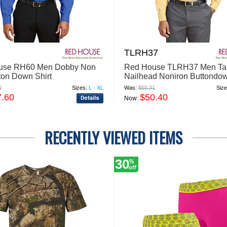
TLRH37
use RH60 Men Dobby Non
Red House TLRH37 Men Tal
tton Down Shirt
Nailhead Noniron Buttondow
0
Sizes:
L - XL
Was:
$50.31
Size
7.60
$50.40
Now:
RECENTLY VIEWED ITEMS
30
%
off