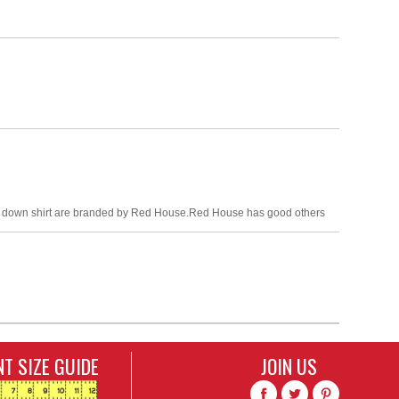
tton down shirt are branded by Red House.Red House has good others
T SIZE GUIDE
JOIN US