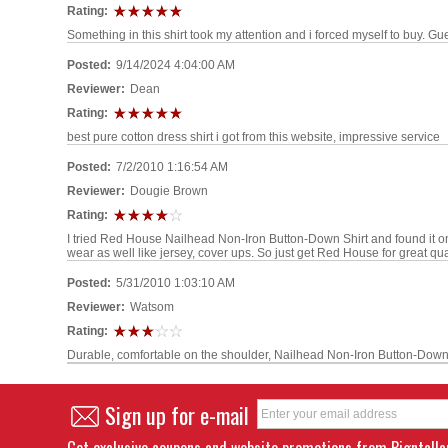
Rating:
Something in this shirt took my attention and i forced myself to buy. Gu
Posted:
9/14/2024 4:04:00 AM
Reviewer:
Dean
Rating:
best pure cotton dress shirt i got from this website, impressive service
Posted:
7/2/2010 1:16:54 AM
Reviewer:
Dougie Brown
Rating:
I tried Red House Nailhead Non-Iron Button-Down Shirt and found it 
wear as well like jersey, cover ups. So just get Red House for great qual
Posted:
5/31/2010 1:03:10 AM
Reviewer:
Watsom
Rating:
Durable, comfortable on the shoulder, Nailhead Non-Iron Button-Down S
Sign up for e-mail
Get exclusive coupons and website promotions from Bigntall