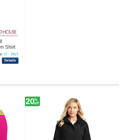
l
n Shirt
s:
LT - 3XLT
20
30
%
%
off
off