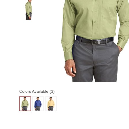
Colors Available (3)