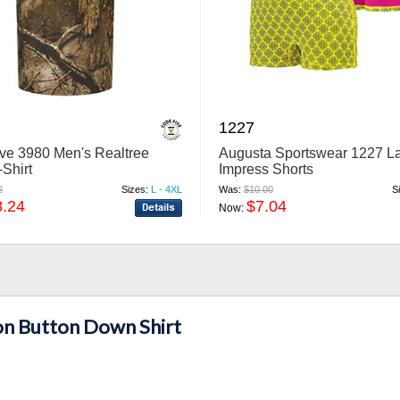
1227
ve 3980 Men's Realtree
Augusta Sportswear 1227 L
Shirt
Impress Shorts
2
Sizes:
L - 4XL
Was:
$10.00
S
8.24
$7.04
Now:
n Button Down Shirt