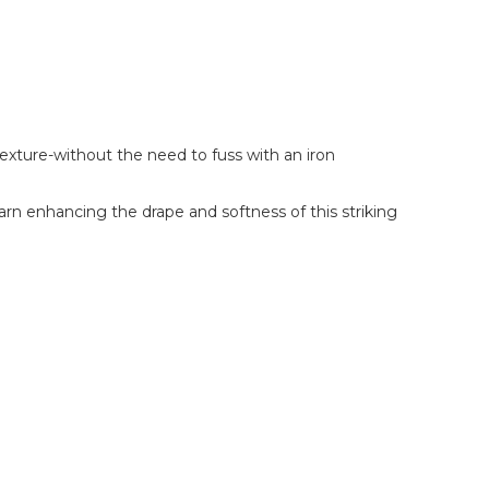
xture-without the need to fuss with an iron
rn enhancing the drape and softness of this striking