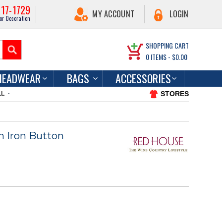
217-1729
MY ACCOUNT
LOGIN
or Decoration
SHOPPING CART
0
ITEMS -
$0.00
HEADWEAR
BAGS
ACCESSORIES
STORES
LL
 Iron Button