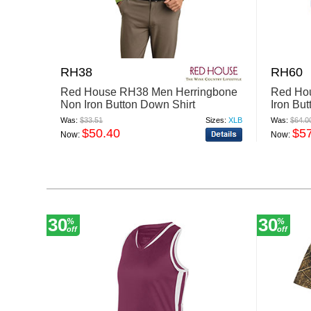
RH38
RH60
Red House RH38 Men Herringbone
Red Ho
Non Iron Button Down Shirt
Iron Bu
Was:
$33.51
Sizes:
XLB
Was:
$64.0
$50.40
$5
Now:
Now:
30
30
%
%
off
off