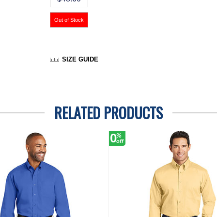
SIZE GUIDE
RELATED PRODUCTS
0
%
off