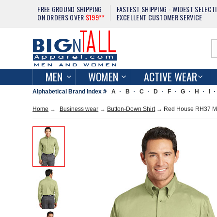
FREE GROUND SHIPPING
FASTEST SHIPPING - WIDEST SELECT
ON ORDERS OVER
$199**
EXCELLENT CUSTOMER SERVICE
MEN
WOMEN
ACTIVE WEAR
Alphabetical Brand Index #
A
B
C
D
F
G
H
I
Home
→
Business wear
→
Button-Down Shirt
→ Red House RH37 Men