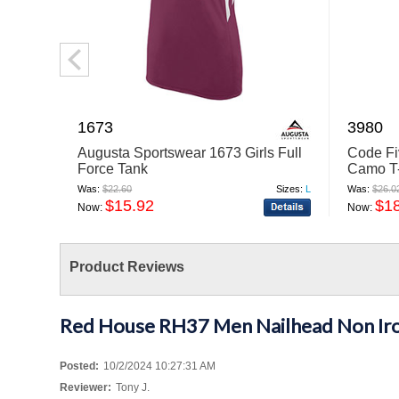
1673
3980
Augusta Sportswear 1673 Girls Full
Code Fi
Force Tank
Camo T-
Was:
$22.60
Sizes:
L
Was:
$26.0
$15.92
$1
Now:
Now:
Product Reviews
Red House RH37 Men Nailhead Non Iro
Posted:
10/2/2024 10:27:31 AM
Reviewer:
Tony J.