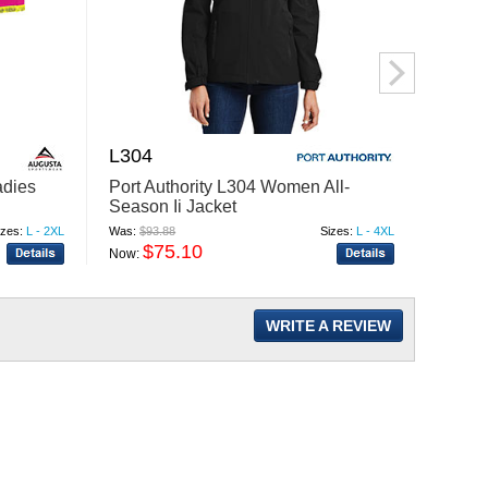
L304
659
adies
Port Authority L304 Women All-
Augus
Season Ii Jacket
Power
izes:
L - 2XL
Was:
$93.88
Sizes:
L - 4XL
Was:
$19
$75.10
$
Now:
Now:
WRITE A REVIEW