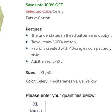
Save upto 100% OFF
Selected Color:
Celery
Fabric:
Cotton
Features:
The understated nailhead pattern and dobby te
Travel-ready 100% cotton,
Fabric is created with 40-singles compacted ya
style
Adult Sizes: L-4XL
Sizes:
L, XL, 4XL
Color:
Celery, Mediterranean Blue, Yellow
Please enter your quantities below:
XL
$48.60