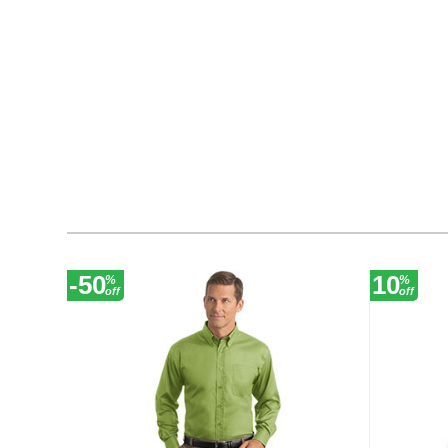
-50
10
%
%
off
off