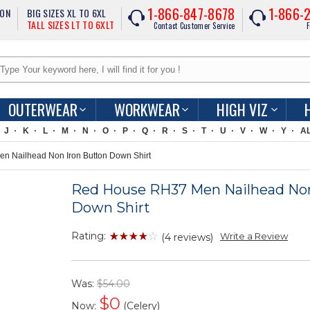
1-866-847-8678
1-866-
ION
BIG SIZES XL TO 6XL
TALL SIZES LT TO 6XLT
Contact Customer Service
F
OUTERWEAR
WORKWEAR
HIGH VIZ
J
K
L
M
N
O
P
Q
R
S
T
U
V
W
Y
A
 Nailhead Non Iron Button Down Shirt
Red House RH37 Men Nailhead Non
Down Shirt
Rating:
Write a Review
(4 reviews)
Was:
$54.00
$
0
Now:
(Celery)