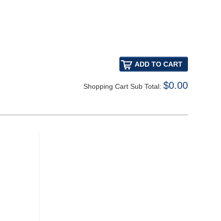
$0.00
Shopping Cart Sub Total: