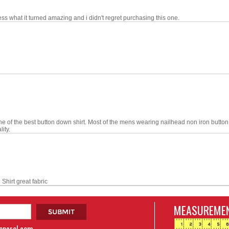
ess what it turned amazing and i didn't regret purchasing this one.
one of the best button down shirt. Most of the mens wearing nailhead non iron bu
ity.
hirt great fabric
MEASUREMEN
apparel.com