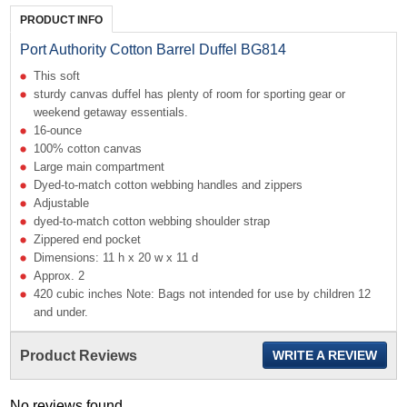
PRODUCT INFO
Port Authority Cotton Barrel Duffel BG814
This soft
sturdy canvas duffel has plenty of room for sporting gear or
weekend getaway essentials.
16-ounce
100% cotton canvas
Large main compartment
Dyed-to-match cotton webbing handles and zippers
Adjustable
dyed-to-match cotton webbing shoulder strap
Zippered end pocket
Dimensions: 11 h x 20 w x 11 d
Approx. 2
420 cubic inches Note: Bags not intended for use by children 12
and under.
Product Reviews
WRITE A REVIEW
No reviews found...