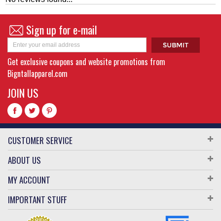
Sign up for e-mail
Get exclusive coupons and website promotions from
Bigntallapparel.com
JOIN US
CUSTOMER SERVICE
ABOUT US
MY ACCOUNT
IMPORTANT STUFF