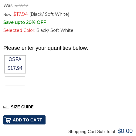
Was:
$22.42
$
17.94
(Black/ Soft White)
Now:
Save upto 20% OFF
Selected Color:
Black/ Soft White
Please enter your quantities below:
OSFA
$17.94
SIZE GUIDE
$0.00
Shopping Cart Sub Total: