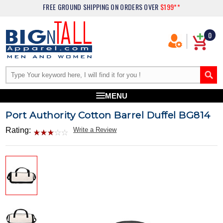
FREE GROUND SHIPPING
ON ORDERS OVER
$199**
0
MENU
Port Authority Cotton Barrel Duffel BG814
Rating:
Write a Review