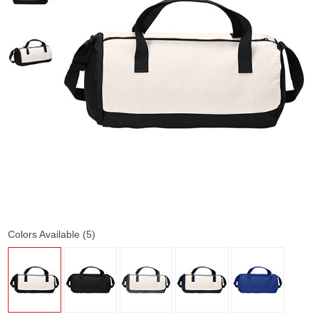
Colors Available (5)