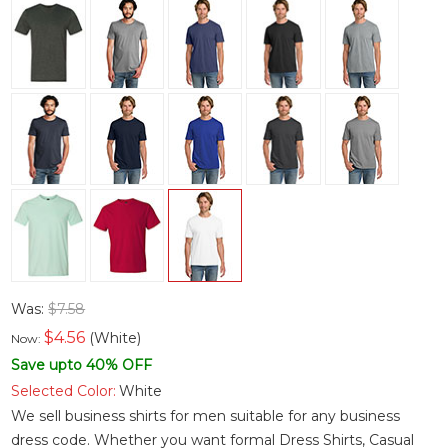
Was:
$7.58
$
4.56
(White)
Now:
Save upto 40% OFF
Selected Color:
White
We sell business shirts for men suitable for any business
dress code. Whether you want
formal Dress Shirts
,
Casual