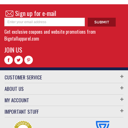
Sign up for e-mail
Get exclusive coupons and website promotions from
Bigntallapparel.com
JOIN US
CUSTOMER SERVICE
ABOUT US
MY ACCOUNT
IMPORTANT STUFF