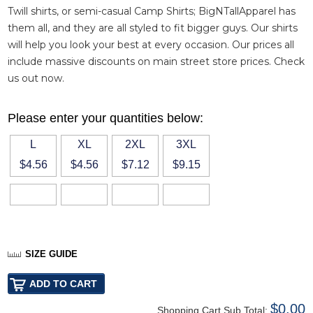
Twill shirts
, or semi-casual
Camp Shirts
; BigNTallApparel has
them all, and they are all styled to fit bigger guys. Our shirts
will help you look your best at every occasion. Our prices all
include massive discounts on main street store prices. Check
us out now.
Please enter your quantities below:
L
XL
2XL
3XL
$4.56
$4.56
$7.12
$9.15
SIZE GUIDE
$0.00
Shopping Cart Sub Total: