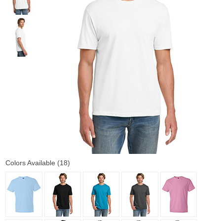
Colors Available (18)