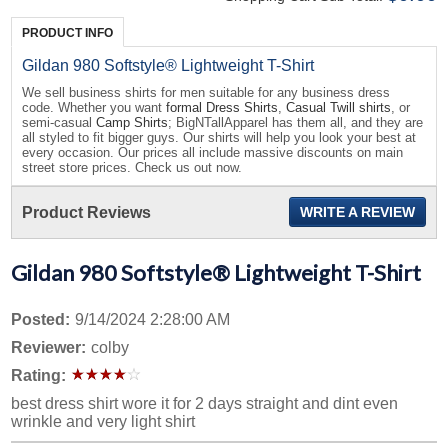
PRODUCT INFO
Gildan 980 Softstyle® Lightweight T-Shirt
We sell business shirts for men suitable for any business dress
code. Whether you want
formal Dress Shirts
,
Casual Twill shirts
, or
semi-casual
Camp Shirts
; BigNTallApparel has them all, and they are
all styled to fit bigger guys. Our shirts will help you look your best at
every occasion. Our prices all include massive discounts on main
street store prices. Check us out now.
Product Reviews
WRITE A REVIEW
Gildan 980 Softstyle® Lightweight T-Shirt
Posted:
9/14/2024 2:28:00 AM
Reviewer:
colby
Rating:
best dress shirt wore it for 2 days straight and dint even
wrinkle and very light shirt