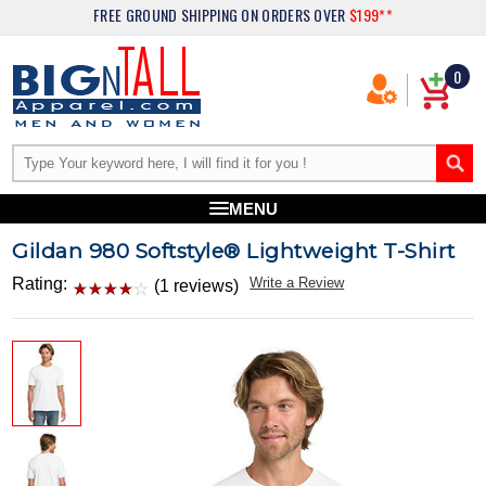
FREE GROUND SHIPPING
ON ORDERS OVER
$199**
0
MENU
Gildan 980 Softstyle® Lightweight T-Shirt
Rating:
Write a Review
(1 reviews)