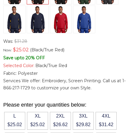
Was:
$31.28
$
25.02
(Black/True Red)
Now:
Save upto 20% OFF
Selected Color:
Black/True Red
Fabric:
Polyester
Services We offer: Embroidery, Screen Printing. Call us at 1-
866-217-1729 to customize your own Style.
Please enter your quantities below:
L
XL
2XL
3XL
4XL
$25.02
$25.02
$26.62
$29.82
$31.42