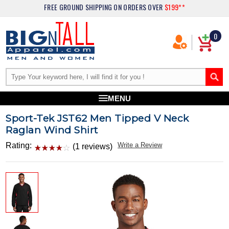
FREE GROUND SHIPPING
ON ORDERS OVER
$199**
0
MENU
Sport-Tek JST62 Men Tipped V Neck
Raglan Wind Shirt
Rating:
Write a Review
(1 reviews)