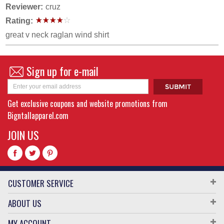
Reviewer:
cruz
Rating:
great v neck raglan wind shirt
Sign up for e-mail
Get exclusive coupons and website promotions from
Bigntallapparel.com
JOIN US
CUSTOMER SERVICE
ABOUT US
MY ACCOUNT