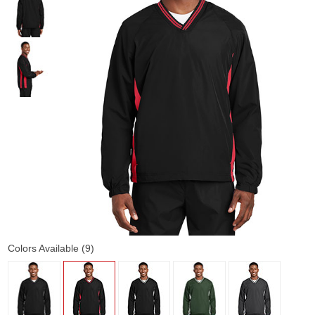
Colors Available (9)