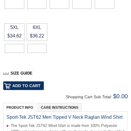
5XL
6XL
$34.62
$36.22
SIZE GUIDE
$0.00
Shopping Cart Sub Total:
PRODUCT INFO
CARE INSTRUCTIONS
Sport-Tek JST62 Men Tipped V Neck Raglan Wind Shirt
The Sport-Tek JST62 Wind Shirt is made from 100% Polyester