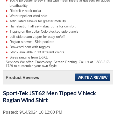
100% polyester jersey lining with mesh insets at gussets for added
breathability
Rib knit v-neck collar
Water-repellent wind shirt
Articulated elbows for greater mobility
Half elastic, half self-fabric cuffs for comfort
Tipping on the collar Colorblocked side panels
Left side seam zipper for easy on/off
Raglan sleeves, Side pockets
Drawcord hem with toggles
Stock available in 13 different colors
Sizes ranging from L-6XL
Services We offer: Embroidery, Screen Printing. Call us at 1-866-217-
1729 to customize your own Style.
Product Reviews
WRITE A REVIEW
Sport-Tek JST62 Men Tipped V Neck
Raglan Wind Shirt
Posted:
9/14/2024 10:12:00 PM