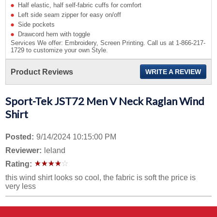
Half elastic, half self-fabric cuffs for comfort
Left side seam zipper for easy on/off
Side pockets
Drawcord hem with toggle
Services We offer: Embroidery, Screen Printing. Call us at 1-866-217-
1729 to customize your own Style.
Product Reviews
WRITE A REVIEW
Sport-Tek JST72 Men V Neck Raglan Wind
Shirt
Posted:
9/14/2024 10:15:00 PM
Reviewer:
leland
Rating:
this wind shirt looks so cool, the fabric is soft the price is
very less