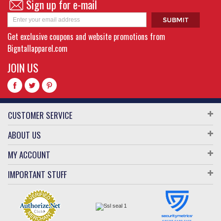
Sign up for e-mail
Get exclusive coupons and website promotions from
Bigntallapparel.com
JOIN US
CUSTOMER SERVICE
ABOUT US
MY ACCOUNT
IMPORTANT STUFF