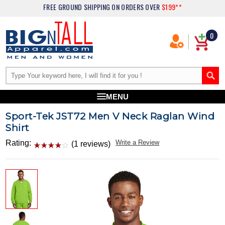
FREE GROUND SHIPPING
ON ORDERS OVER
$199**
0
MENU
Sport-Tek JST72 Men V Neck Raglan Wind
Shirt
Rating:
Write a Review
(1 reviews)