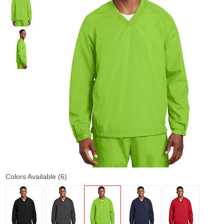
Colors Available (6)