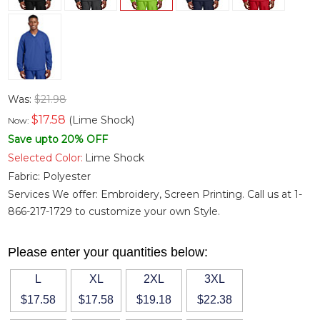
Was:
$21.98
$
17.58
(Lime Shock)
Now:
Save upto 20% OFF
Selected Color:
Lime Shock
Fabric:
Polyester
Services We offer: Embroidery, Screen Printing. Call us at 1-
866-217-1729 to customize your own Style.
Please enter your quantities below:
L
XL
2XL
3XL
$17.58
$17.58
$19.18
$22.38