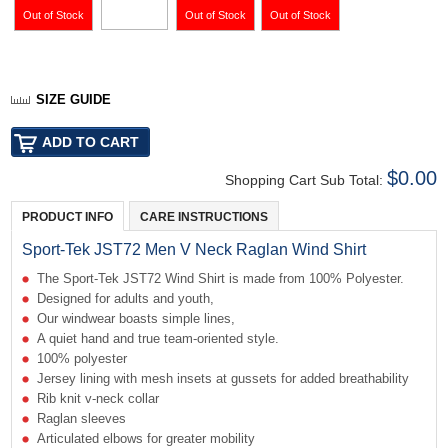
SIZE GUIDE
$0.00
Shopping Cart Sub Total:
PRODUCT INFO
CARE INSTRUCTIONS
Sport-Tek JST72 Men V Neck Raglan Wind Shirt
The Sport-Tek JST72 Wind Shirt is made from 100% Polyester.
Designed for adults and youth,
Our windwear boasts simple lines,
A quiet hand and true team-oriented style.
100% polyester
Jersey lining with mesh insets at gussets for added breathability
Rib knit v-neck collar
Raglan sleeves
Articulated elbows for greater mobility