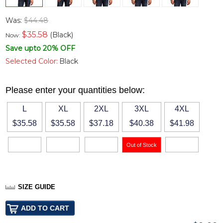
Was:
$44.48
$
35.58
(Black)
Now:
Save upto 20% OFF
Selected Color:
Black
Please enter your quantities below:
L
XL
2XL
3XL
4XL
$35.58
$35.58
$37.18
$40.38
$41.98
SIZE GUIDE