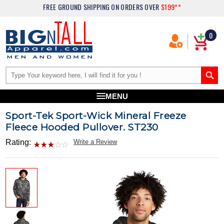
FREE GROUND SHIPPING
ON ORDERS OVER
$199**
0
MENU
Sport-Tek Sport-Wick Mineral Freeze
Fleece Hooded Pullover. ST230
Rating:
Write a Review