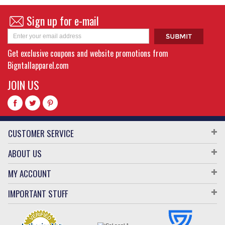
Sign up for e-mail
Get exclusive coupons and website promotions from
Bigntallapparel.com
JOIN US
CUSTOMER SERVICE
ABOUT US
MY ACCOUNT
IMPORTANT STUFF