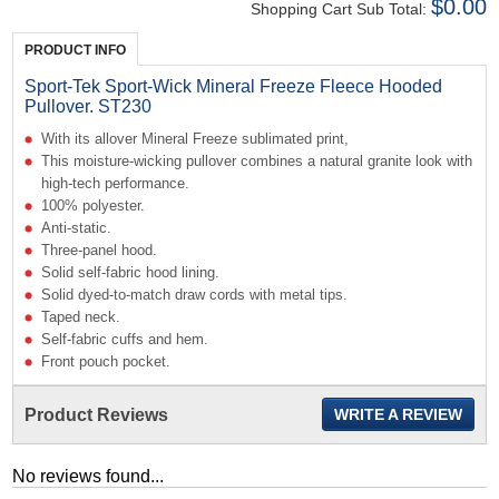
$0.00
Shopping Cart Sub Total:
PRODUCT INFO
Sport-Tek Sport-Wick Mineral Freeze Fleece Hooded
Pullover. ST230
With its allover Mineral Freeze sublimated print,
This moisture-wicking pullover combines a natural granite look with
high-tech performance.
100% polyester.
Anti-static.
Three-panel hood.
Solid self-fabric hood lining.
Solid dyed-to-match draw cords with metal tips.
Taped neck.
Self-fabric cuffs and hem.
Front pouch pocket.
Product Reviews
WRITE A REVIEW
No reviews found...