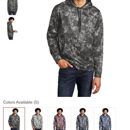
Colors Available (5)